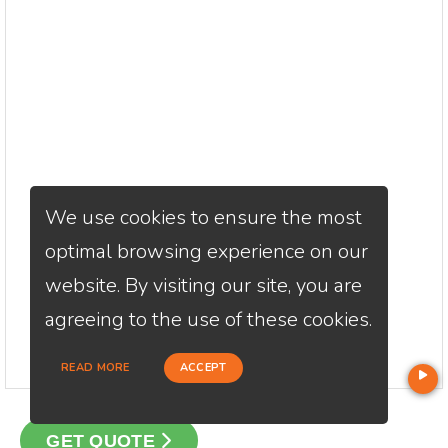
We use cookies to ensure the most
optimal browsing experience on our
website. By visiting our site, you are
agreeing to the use of these cookies.
READ MORE
ACCEPT
GET QUOTE