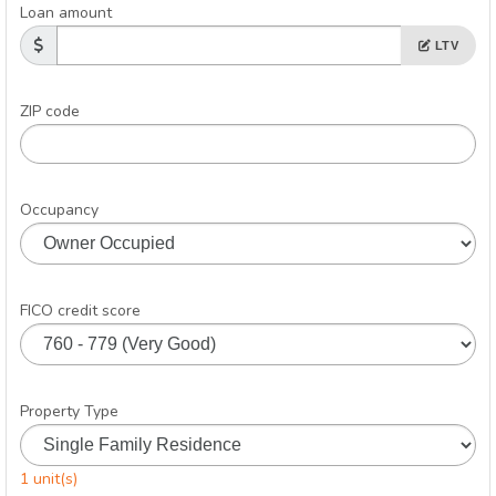
Loan amount
LTV
ZIP code
Occupancy
FICO credit score
Property Type
1 unit(s)