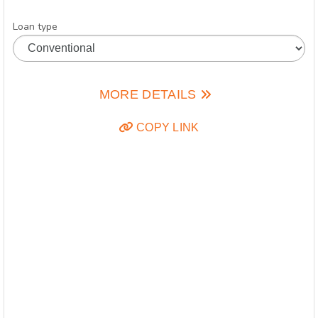
Loan type
MORE DETAILS
COPY LINK