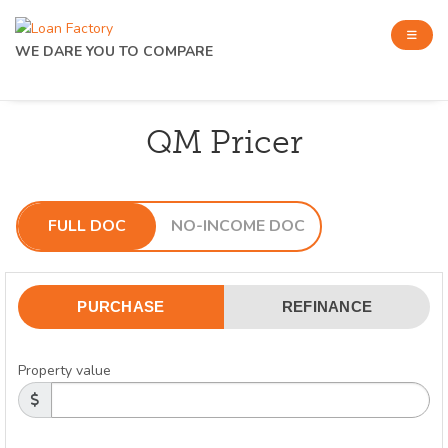
WE DARE YOU TO COMPARE
QM Pricer
FULL DOC
NO-INCOME DOC
PURCHASE
REFINANCE
Property value