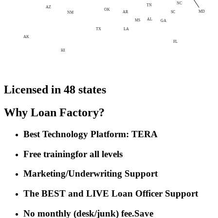
NC
TN
AZ
OK
MD
AR
SC
NM
AL
MS
GA
LA
TX
AK
FL
HI
Licensed in 48 states
Why Loan Factory?
Best Technology Platform: TERA
Free training
for all levels
Marketing/Underwriting Support
The BEST and LIVE Loan Officer Support
No monthly (desk/junk) fee.
Save