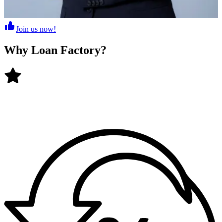
Join us now!
Why
Loan Factory
?