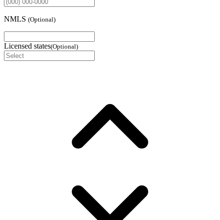
NMLS
(
Optional
)
Licensed states
(
Optional
)