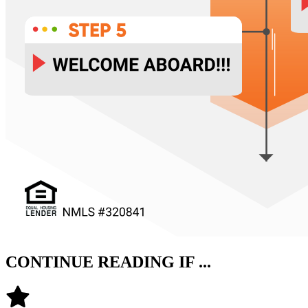
CONTINUE READING IF ...