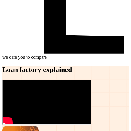
we dare you to compare
Loan factory explained