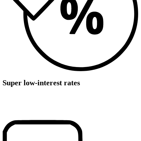
Super low-interest rates