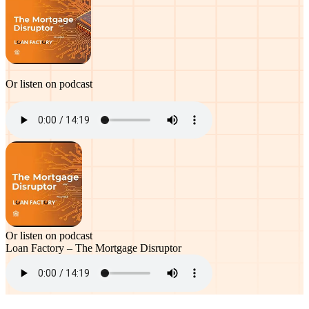
Or listen on podcast
Or listen on podcast
Loan Factory – The Mortgage Disruptor