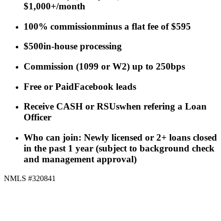
$1,000+/month
100% commission
minus a flat fee of $595
$500
in-house processing
Commission
(
1099 or W2
)
up to 250bps
Free or Paid
Facebook leads
Receive CASH or RSUs
when refering a Loan
Officer
Who can join: Newly licensed or 2+ loans closed
in the past 1 year (subject to background check
and management approval)
NMLS #320841