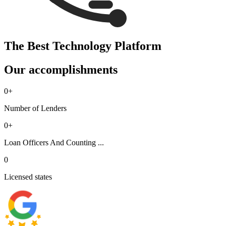
The Best Technology Platform
Our accomplishments
0
+
Number of Lenders
0
+
Loan Officers And Counting ...
0
Licensed states