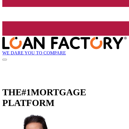
WE DARE YOU TO COMPARE
THE
#1
MORTGAGE
PLATFORM