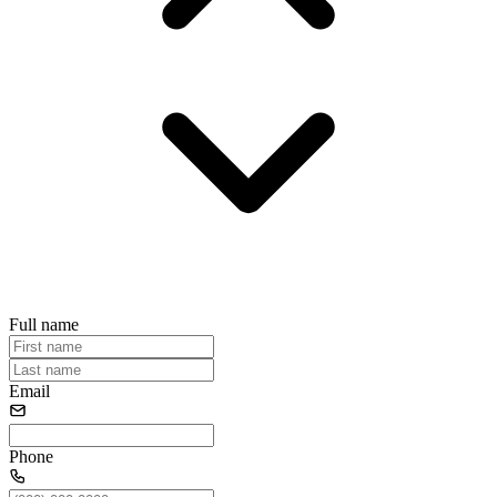
Full name
Email
Phone