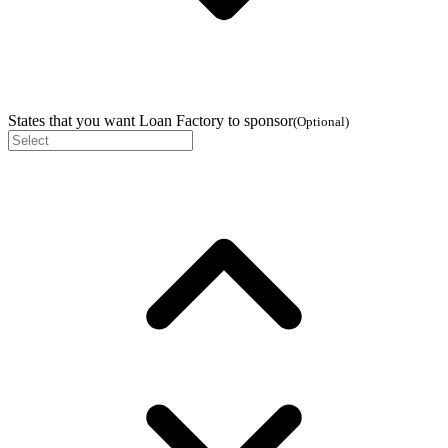
States that you want Loan Factory to sponsor
(
Optional
)