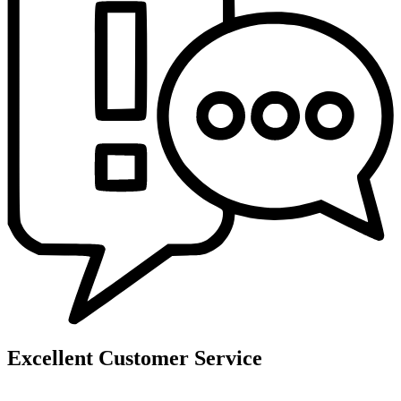
Excellent Customer Service