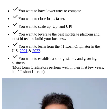
You want to have lower rates to compete.
You want to close loans faster.
You want to scale up, Up, and UP!
You want to leverage the best mortgage platform and
most hi-tech to build your business.
You want to learn from the #1 Loan Originator in the
U.S.
2021
&
2022
.
You want to establish a strong, stable, and growing
business.
(Most Loan Originators perform well in their first few years,
but fall short later on)