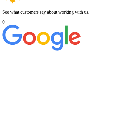
See what customers say about working with us.
0
+