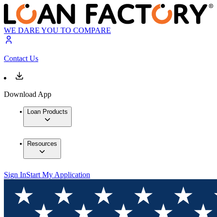
WE DARE YOU TO COMPARE
Contact Us
Download App
Loan Products
Resources
Sign In
Start My Application