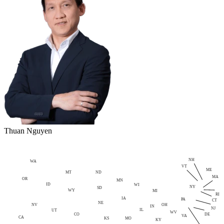
Thuan Nguyen
NH
WA
VT
ME
MT
ND
MA
OR
MN
ID
WI
NY
SD
WY
MI
RI
IA
PA
CT
NE
NV
OH
IN
NJ
IL
UT
WV
CO
DE
VA
CA
MO
KS
KY