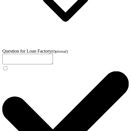
Question for Loan Factory
(
Optional
)