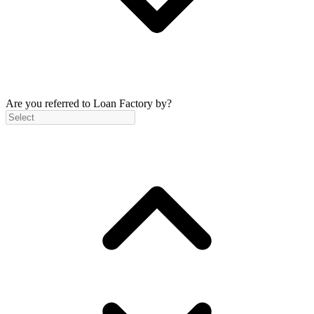
Are you referred to Loan Factory by?