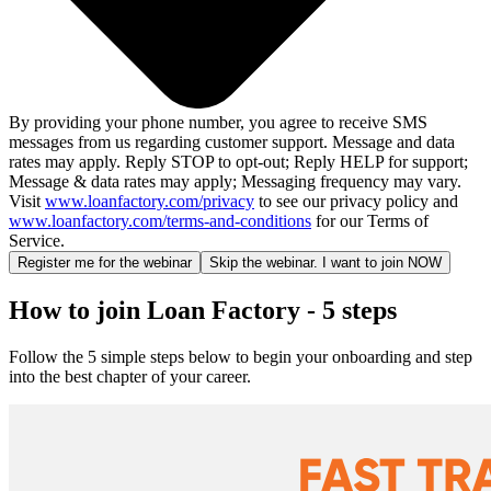
By providing your phone number, you agree to receive SMS
messages from us regarding customer support. Message and data
rates may apply. Reply STOP to opt-out; Reply HELP for support;
Message & data rates may apply; Messaging frequency may vary.
Visit
www.loanfactory.com/privacy
to see our privacy policy and
www.loanfactory.com/terms-and-conditions
for our Terms of
Service.
Register me for the webinar
Skip the webinar. I want to join NOW
How to join Loan Factory - 5 steps
Follow the 5 simple steps below to begin your onboarding and step
into the best chapter of your career.