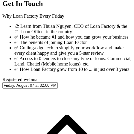
Get In Touch
Why Loan Factory Every Friday
🚀
Learn from Thuan Nguyen, CEO of Loan Factory & the
#1 Loan Officer in the country!
✅
How he became #1 and how you can grow your business
✅
The benefits of joining Loan Factor
✅
Cutting-edge tech to simplify your workflow and make
every client happy and give you a 5-star review
✅
Access to 0 lenders to close any type of loans: Commercial,
Land, Chattel (Mobile home loans), etc.
✅
How Loan Factory grew from 10 to ... in just over 3 years
Registered webinar