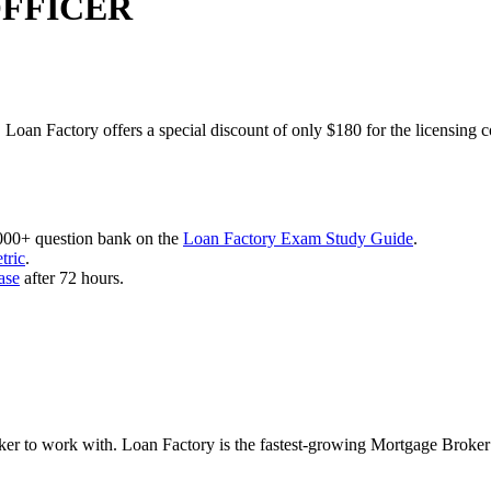
OFFICER
 Loan Factory offers a special discount of only $180 for the licensing 
,000+ question bank on the
Loan Factory Exam Study Guide
.
tric
.
ase
after 72 hours.
roker to work with. Loan Factory is the fastest-growing Mortgage Broke