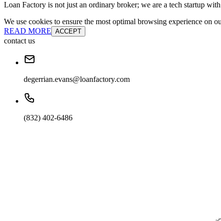
Loan Factory is not just an ordinary broker; we are a tech startup wit
We use cookies to ensure the most optimal browsing experience on our 
READ MORE
ACCEPT
contact us
degerrian.evans@loanfactory.com
(832) 402-6486