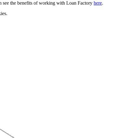
can see the benefits of working with Loan Factory
here
.
ies.