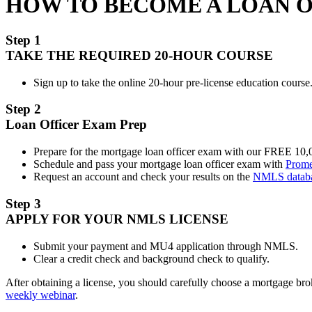
HOW TO BECOME A LOAN 
Step 1
TAKE THE REQUIRED 20-HOUR COURSE
Sign up to take the online 20-hour pre-license education course.
Step 2
Loan Officer Exam Prep
Prepare for the mortgage loan officer exam with our FREE 10
Schedule and pass your mortgage loan officer exam with
Prome
Request an account and check your results on the
NMLS datab
Step 3
APPLY FOR YOUR NMLS LICENSE
Submit your payment and MU4 application through NMLS.
Clear a credit check and background check to qualify.
After obtaining a license, you should carefully choose a mortgage b
weekly webinar
.