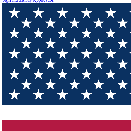
Sign In
Start My Application