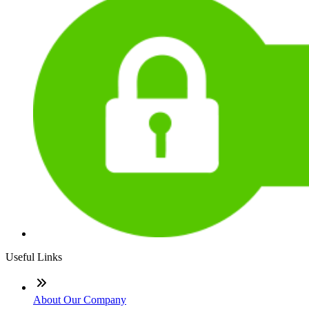
Useful Links
About Our Company