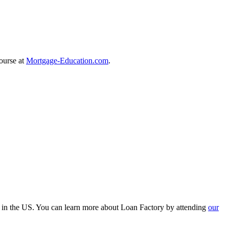
course at
Mortgage-Education.com
.
r in the US. You can learn more about Loan Factory by attending
our