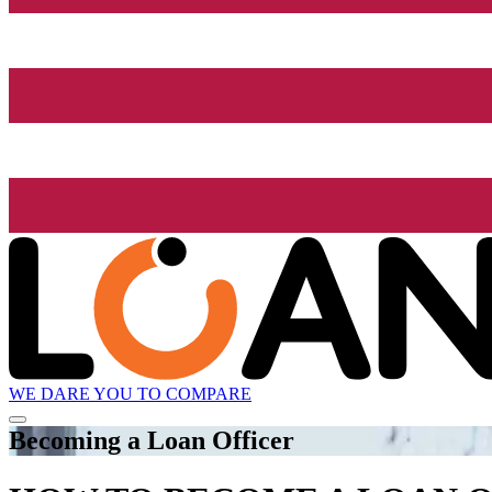
WE DARE YOU TO COMPARE
Becoming a Loan Officer