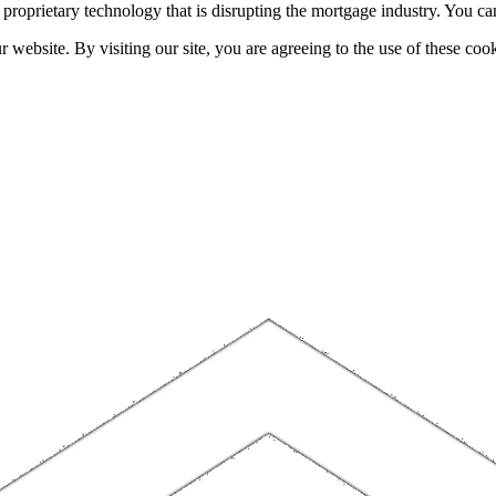
h proprietary technology that is disrupting the mortgage industry. You 
website. By visiting our site, you are agreeing to the use of these cook