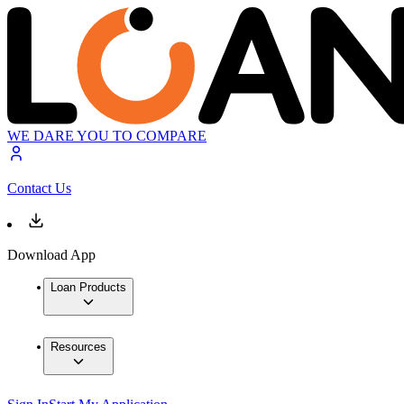
WE DARE YOU TO COMPARE
Contact Us
Download App
Loan Products
Resources