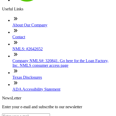
Useful Links
About Our Company
Contact
NMLS: #2642652
Company NMLS#: 320841. Go here for the Loan Factory,
Inc. NMLS consumer access page
Texas Disclosures
ADA Accessibility Statement
NewsLetter
Enter your e-mail and subscribe to our newsletter