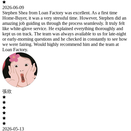
2026-06-09
Stephen Shea from Loan Factory was excellent. As a first time
Home-Buyer, it was a very stressful time. However, Stephen did an
amazing job guiding us through the process seamlessly. It truly felt
like white-glove service. He explained everything thoroughly and
kept us on track. The team was always available to us for late-night
or early-morning questions and he checked in constantly to see how
we were fairing. Would highly recommend him and the team at
Loan Factory.
張欣
2026-05-13