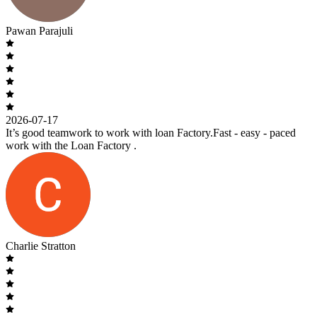
Pawan Parajuli
2026-07-17
It’s good teamwork to work with loan Factory.Fast - easy - paced
work with the Loan Factory .
Charlie Stratton