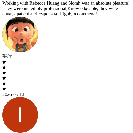
Working with Rebecca Huang and Norah was an absolute pleasure!
They were incredibly professional,Knowledgeable, they were
always patient and responsive.Highly recommend!
張欣
2026-05-13