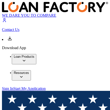
WE DARE YOU TO COMPARE
Contact Us
Download App
Loan Products
Resources
Sign In
Start My Application