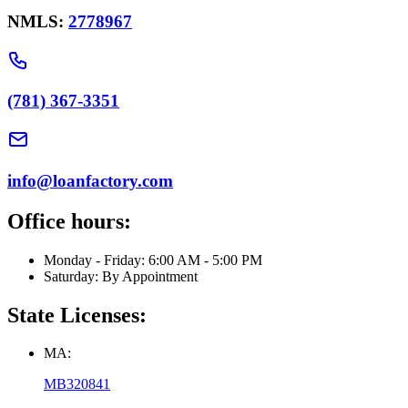
NMLS:
2778967
(781) 367-3351
info@loanfactory.com
Office hours:
Monday - Friday: 6:00 AM - 5:00 PM
Saturday: By Appointment
State Licenses:
MA:
MB320841