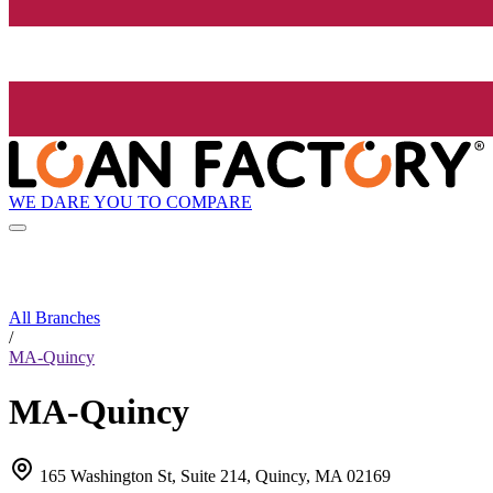
WE DARE YOU TO COMPARE
All Branches
/
MA-Quincy
MA-Quincy
165 Washington St, Suite 214, Quincy, MA 02169