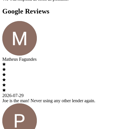
Google Reviews
Matheus Fagundes
2026-07-29
Joe is the man! Never using any other lender again.