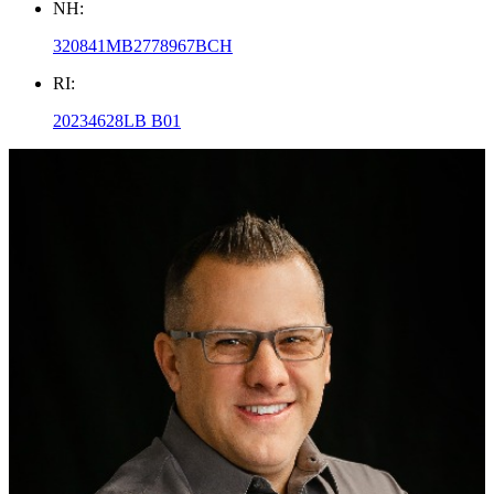
NH:
320841MB2778967BCH
RI:
20234628LB B01