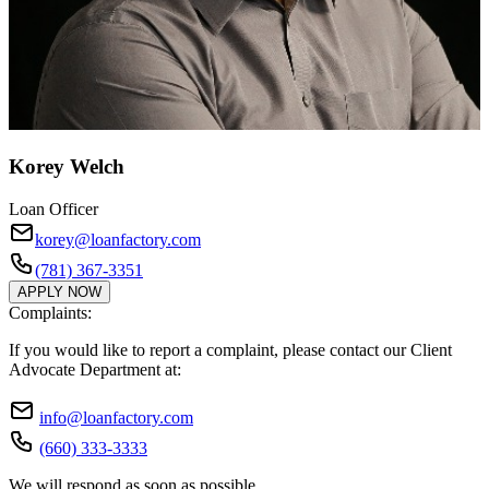
Korey Welch
Loan Officer
korey@loanfactory.com
(781) 367-3351
APPLY NOW
Complaints:
If you would like to report a complaint, please contact our Client
Advocate Department at:
info@loanfactory.com
(660) 333-3333
We will respond as soon as possible.