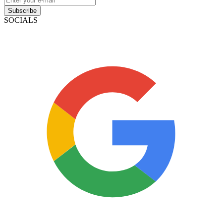
Subscribe
SOCIALS