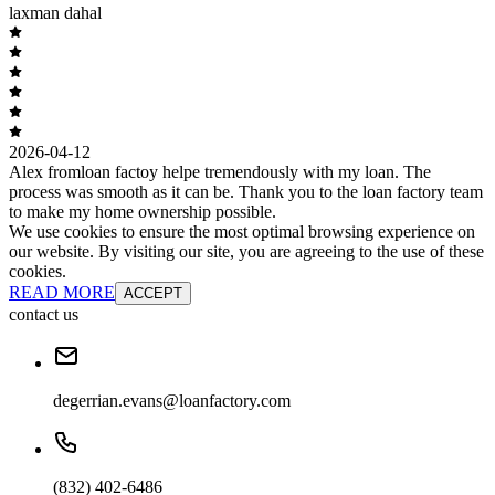
laxman dahal
2026-04-12
Alex fromloan factoy helpe tremendously with my loan. The
process was smooth as it can be. Thank you to the loan factory team
to make my home ownership possible.
We use cookies to ensure the most optimal browsing experience on
our website. By visiting our site, you are agreeing to the use of these
cookies.
READ MORE
ACCEPT
contact us
degerrian.evans@loanfactory.com
(832) 402-6486