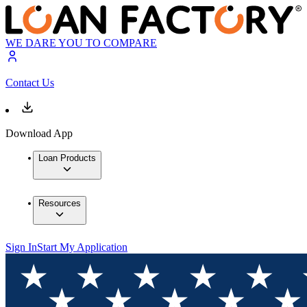
WE DARE YOU TO COMPARE
Contact Us
Download App
Loan Products
Resources
Sign In
Start My Application