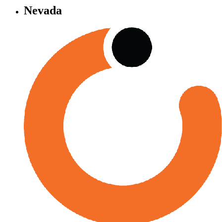
Nevada