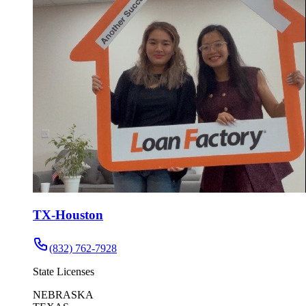
TX-Houston
(832) 762-7928
State Licenses
NEBRASKA