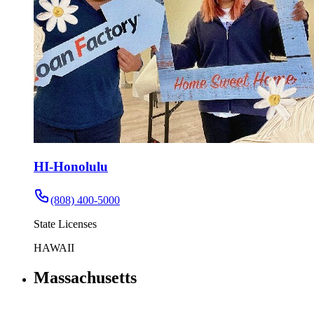
HI-Honolulu
(808) 400-5000
State Licenses
HAWAII
Massachusetts