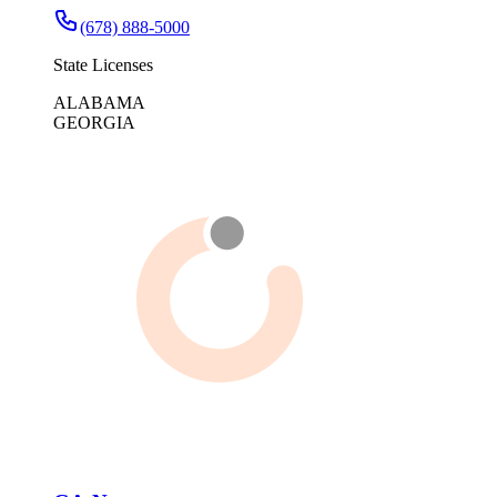
(678) 888-5000
State Licenses
ALABAMA
GEORGIA