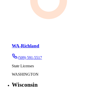
WA-Richland
(509) 591-5517
State Licenses
WASHINGTON
Wisconsin