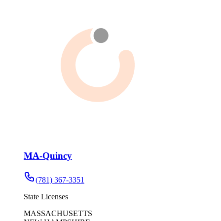
MA-Quincy
(781) 367-3351
State Licenses
MASSACHUSETTS