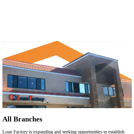
All Branches
Loan Factory is expanding and seeking opportunities to establish