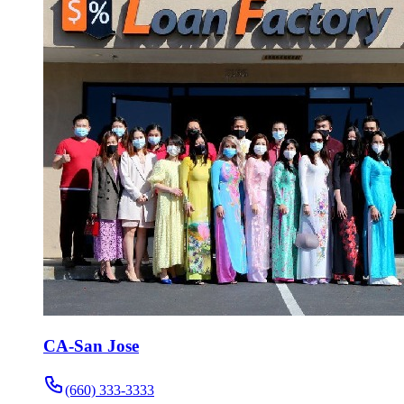
CA-San Jose
(660) 333-3333