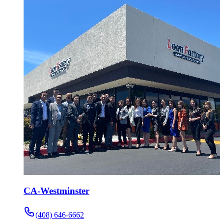
CA-Westminster
(408) 646-6662