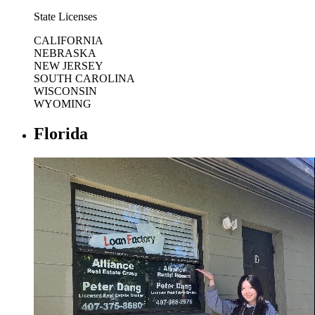
State Licenses
CALIFORNIA
NEBRASKA
NEW JERSEY
SOUTH CAROLINA
WISCONSIN
WYOMING
Florida