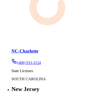
NC-Charlotte
(408) 933-3124
State Licenses
SOUTH CAROLINA
New Jersey