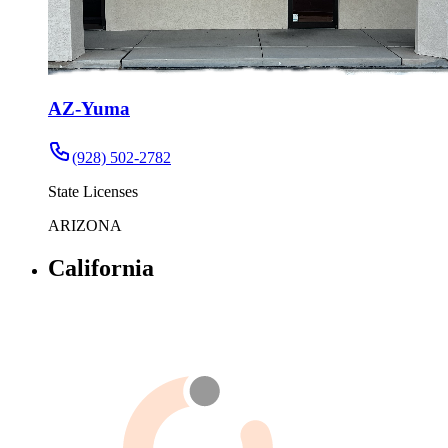
AZ-Yuma
(928) 502-2782
State Licenses
ARIZONA
California