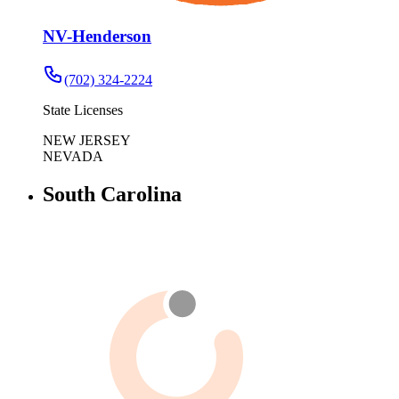
NV-Henderson
(702) 324-2224
State Licenses
NEW JERSEY
NEVADA
South Carolina