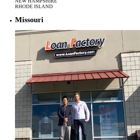
NEW HAMPSHIRE
RHODE ISLAND
Missouri