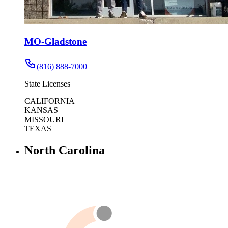
MO-Gladstone
(816) 888-7000
State Licenses
CALIFORNIA
KANSAS
MISSOURI
TEXAS
North Carolina