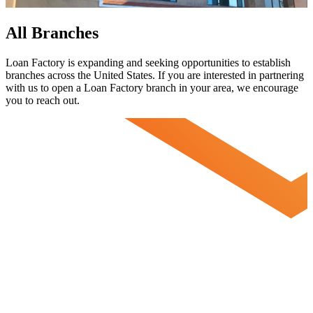
All Branches
Loan Factory is expanding and seeking opportunities to establish
branches across the United States. If you are interested in partnering
with us to open a Loan Factory branch in your area, we encourage
you to
reach out.