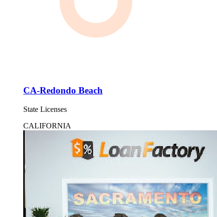
CA-Redondo Beach
State Licenses
CALIFORNIA