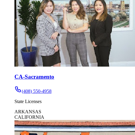
CA-Sacramento
(408) 550-4958
State Licenses
ARKANSAS
CALIFORNIA