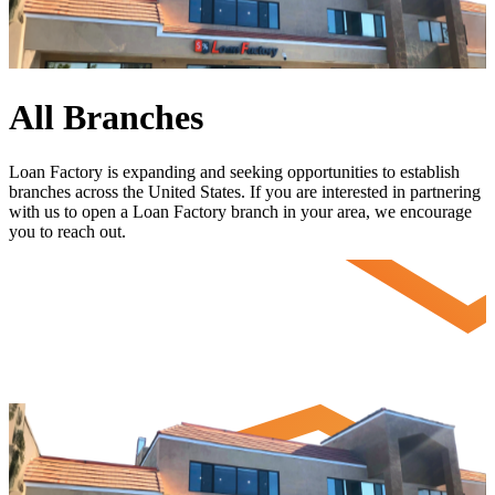
All Branches
Loan Factory is expanding and seeking opportunities to establish
branches across the United States. If you are interested in partnering
with us to open a Loan Factory branch in your area, we encourage
you to
reach out
.