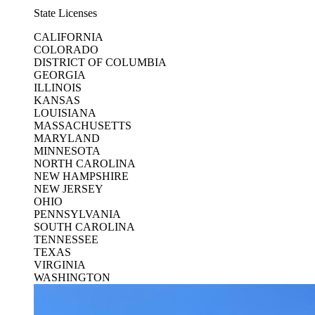
State Licenses
CALIFORNIA
COLORADO
DISTRICT OF COLUMBIA
GEORGIA
ILLINOIS
KANSAS
LOUISIANA
MASSACHUSETTS
MARYLAND
MINNESOTA
NORTH CAROLINA
NEW HAMPSHIRE
NEW JERSEY
OHIO
PENNSYLVANIA
SOUTH CAROLINA
TENNESSEE
TEXAS
VIRGINIA
WASHINGTON