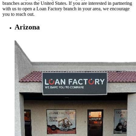
branches across the United States. If you are interested in partnering
with us to open a Loan Factory branch in your area, we encourage
you to
reach out.
Arizona