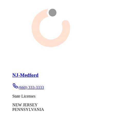
NJ-Medford
(660) 333-3333
State Licenses
NEW JERSEY
PENNSYLVANIA