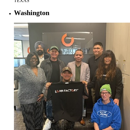
TEXAS
Washington