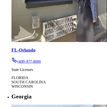
FL-Orlando
(408) 877-8000
State Licenses
FLORIDA
SOUTH CAROLINA
WISCONSIN
Georgia