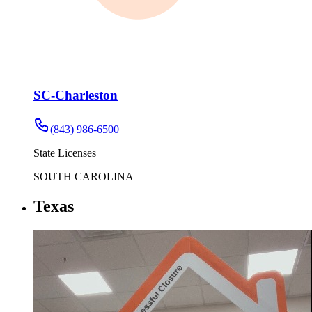
SC-Charleston
(843) 986-6500
State Licenses
SOUTH CAROLINA
Texas