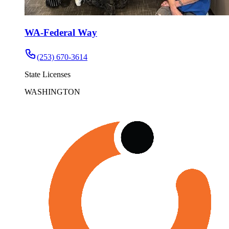
WA-Federal Way
(253) 670-3614
State Licenses
WASHINGTON