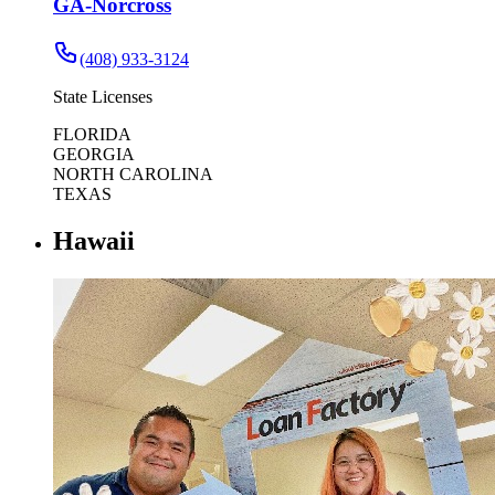
GA-Norcross
(408) 933-3124
State Licenses
FLORIDA
GEORGIA
NORTH CAROLINA
TEXAS
Hawaii