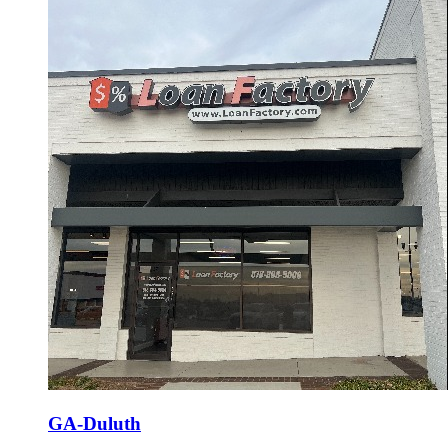
GA-Duluth