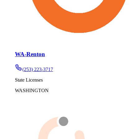
WA-Renton
(253) 223-3717
State Licenses
WASHINGTON