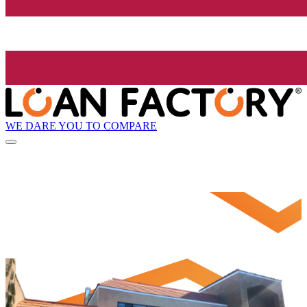
WE DARE YOU TO COMPARE