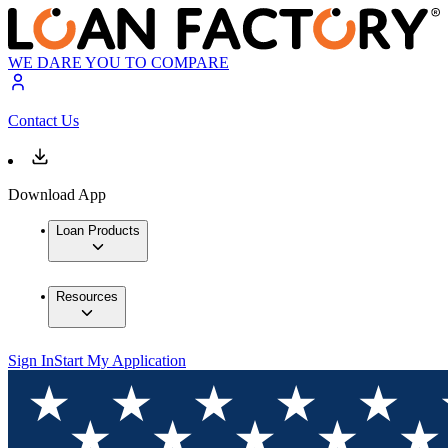
WE DARE YOU TO COMPARE
Contact Us
Download App
Loan Products
Resources
Sign In
Start My Application