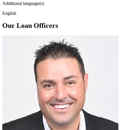
Additional language(s)
English
Our Loan Officers