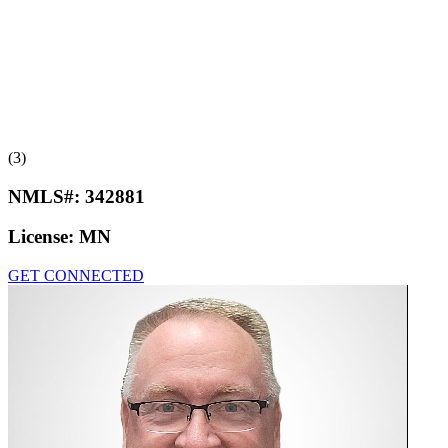
(3)
NMLS#:
342881
License:
MN
GET CONNECTED