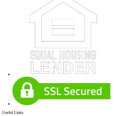
Useful Links