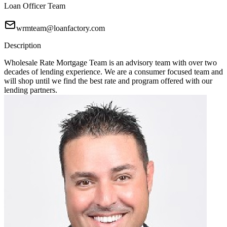
Loan Officer Team
wrmteam@loanfactory.com
Description
Wholesale Rate Mortgage Team is an advisory team with over two
decades of lending experience. We are a consumer focused team and
will shop until we find the best rate and program offered with our
lending partners.