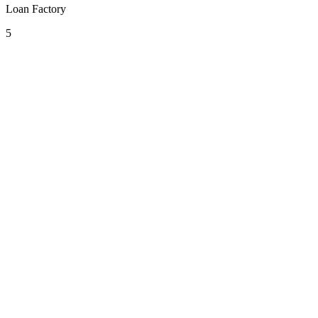
Loan Factory
5