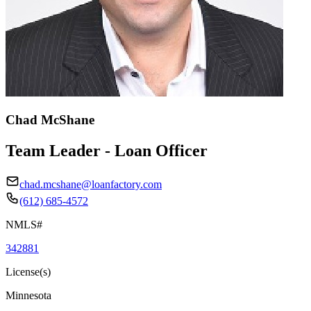
Chad McShane
Team Leader - Loan Officer
chad.mcshane@loanfactory.com
(612) 685-4572
NMLS#
342881
License(s)
Minnesota