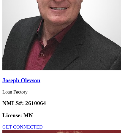
Joseph Olevson
Loan Factory
NMLS#:
2610064
License:
MN
GET CONNECTED