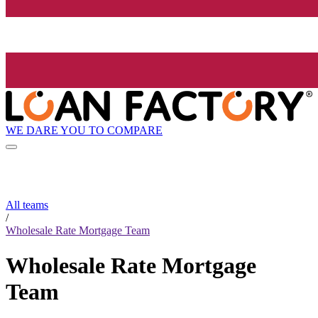
WE DARE YOU TO COMPARE
All teams
/
Wholesale Rate Mortgage Team
Wholesale Rate Mortgage
Team