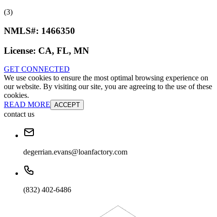
(3)
NMLS#:
1466350
License:
CA, FL, MN
GET CONNECTED
We use cookies to ensure the most optimal browsing experience on
our website. By visiting our site, you are agreeing to the use of these
cookies.
READ MORE
ACCEPT
contact us
degerrian.evans@loanfactory.com
(832) 402-6486