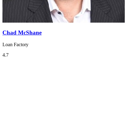
Chad McShane
Loan Factory
4.7