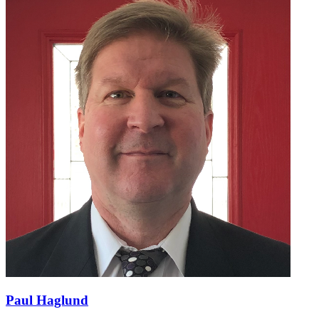
Paul Haglund