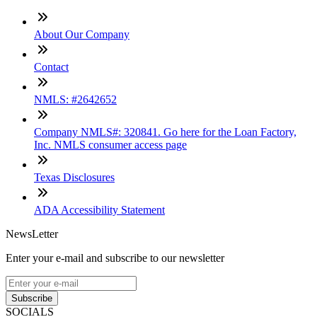
About Our Company
Contact
NMLS: #2642652
Company NMLS#: 320841. Go here for the Loan Factory,
Inc. NMLS consumer access page
Texas Disclosures
ADA Accessibility Statement
NewsLetter
Enter your e-mail and subscribe to our newsletter
Subscribe
SOCIALS