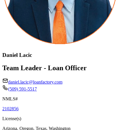
Daniel Lacic
Team Leader - Loan Officer
daniel.lacic@loanfactory.com
(509) 591-5517
NMLS#
2102856
License(s)
Arizona, Oregon, Texas, Washington