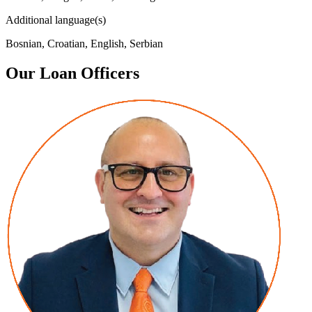
Additional language(s)
Bosnian, Croatian, English, Serbian
Our Loan Officers