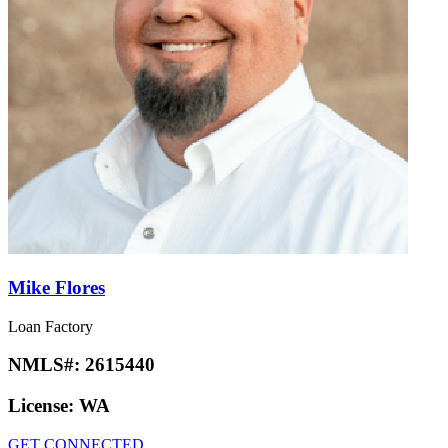
Mike Flores
Loan Factory
NMLS#:
2615440
License:
WA
GET CONNECTED