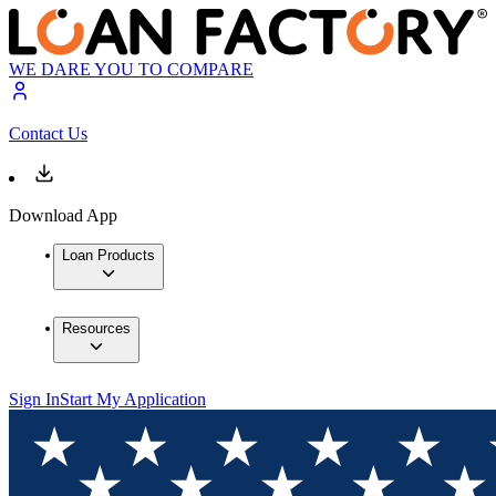
WE DARE YOU TO COMPARE
Contact Us
Download App
Loan Products
Resources
Sign In
Start My Application