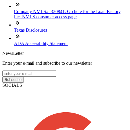
Company NMLS#: 320841. Go here for the Loan Factory,
Inc. NMLS consumer access page
Texas Disclosures
ADA Accessibility Statement
NewsLetter
Enter your e-mail and subscribe to our newsletter
Subscribe
SOCIALS