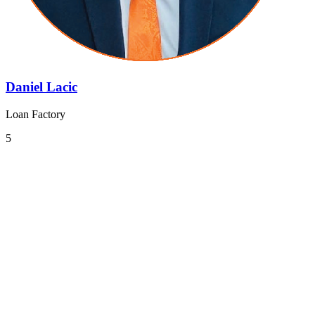
Daniel Lacic
Loan Factory
5