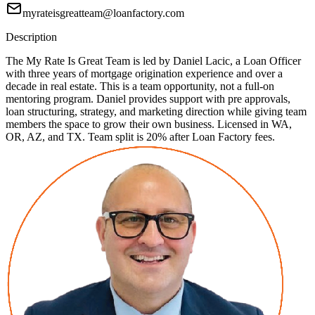
myrateisgreatteam@loanfactory.com
Description
The My Rate Is Great Team is led by Daniel Lacic, a Loan Officer
with three years of mortgage origination experience and over a
decade in real estate. This is a team opportunity, not a full-on
mentoring program. Daniel provides support with pre approvals,
loan structuring, strategy, and marketing direction while giving team
members the space to grow their own business. Licensed in WA,
OR, AZ, and TX. Team split is 20% after Loan Factory fees.