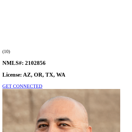
(10)
NMLS#:
2102856
License:
AZ, OR, TX, WA
GET CONNECTED