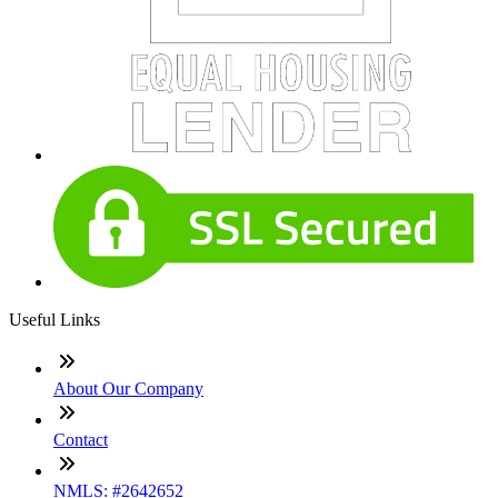
Useful Links
About Our Company
Contact
NMLS: #2642652