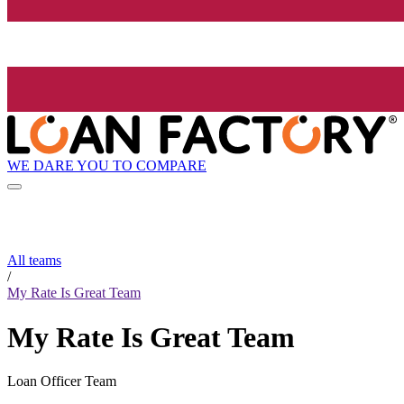
WE DARE YOU TO COMPARE
All teams
/
My Rate Is Great Team
My Rate Is Great Team
Loan Officer Team