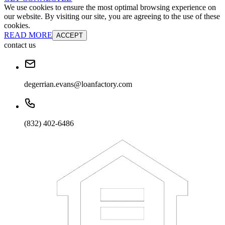
We use cookies to ensure the most optimal browsing experience on
our website. By visiting our site, you are agreeing to the use of these
cookies.
READ MORE
ACCEPT
contact us
degerrian.evans@loanfactory.com
(832) 402-6486