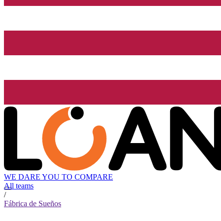
WE DARE YOU TO COMPARE
All teams
/
Fábrica de Sueños