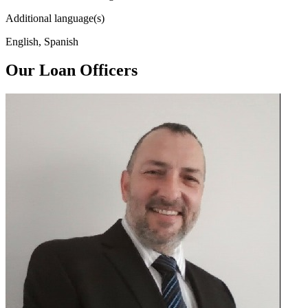
Additional language(s)
English, Spanish
Our Loan Officers