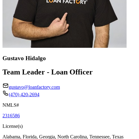
Gustavo Hidalgo
Team Leader - Loan Officer
gustavo@loanfactory.com
(470) 420-2694
NMLS#
2316586
License(s)
Alabama, Florida, Georgia, North Carolina, Tennessee, Texas