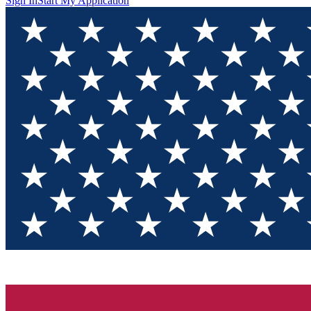
Sign In
Start My Application