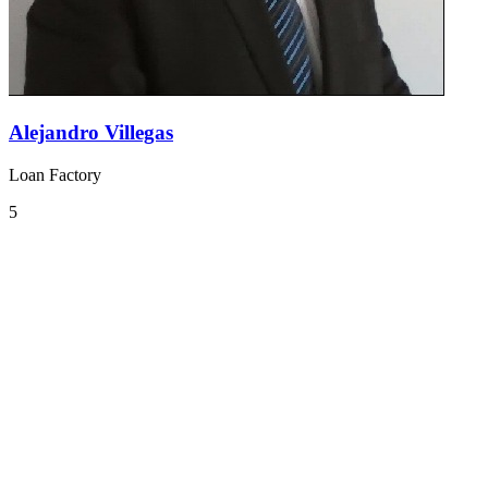
Alejandro Villegas
Loan Factory
5