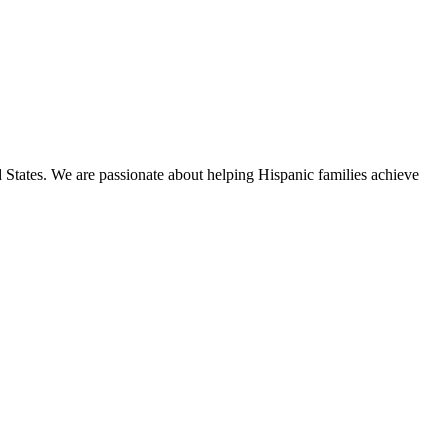
States. We are passionate about helping Hispanic families achieve