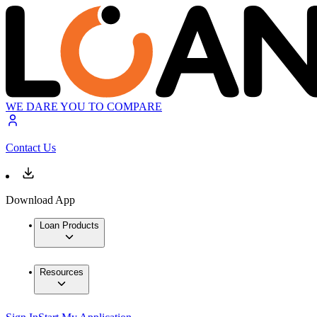
WE DARE YOU TO COMPARE
Contact Us
Download App
Loan Products
Resources