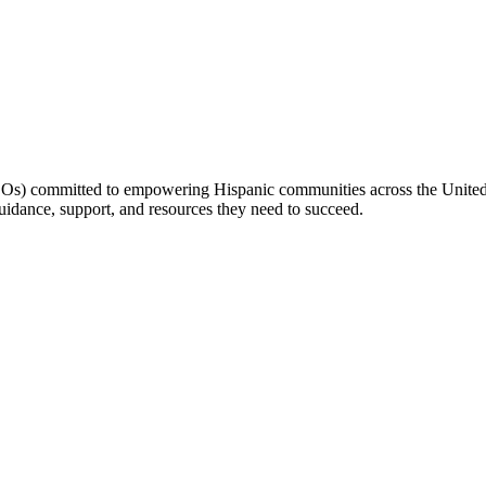
(LOs) committed to empowering Hispanic communities across the United 
idance, support, and resources they need to succeed.