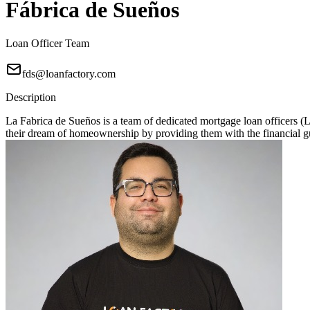
Fábrica de Sueños
Loan Officer Team
fds@loanfactory.com
Description
La Fabrica de Sueños is a team of dedicated mortgage loan officers 
their dream of homeownership by providing them with the financial gu