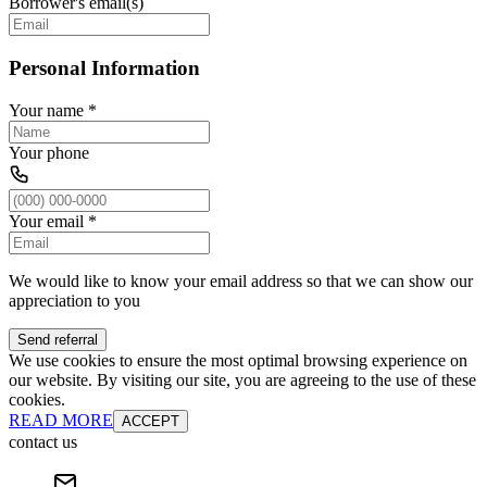
Borrower's email(s)
Personal Information
Your name
*
Your phone
Your email
*
We would like to know your email address so that we can show our
appreciation to you
Send referral
We use cookies to ensure the most optimal browsing experience on
our website. By visiting our site, you are agreeing to the use of these
cookies.
READ MORE
ACCEPT
contact us