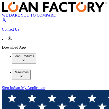
WE DARE YOU TO COMPARE
Contact Us
Download App
Loan Products
Resources
Sign In
Start My Application