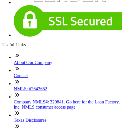
Useful Links
About Our Company
Contact
NMLS: #2642652
Company NMLS#: 320841. Go here for the Loan Factory,
Inc. NMLS consumer access page
Texas Disclosures