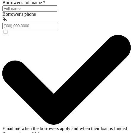
Borrower's full name
*
Borrower's phone
Email me when the borrowers apply and when their loan is funded