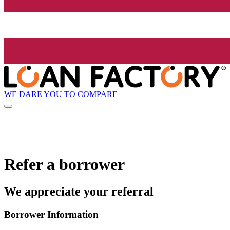
WE DARE YOU TO COMPARE
Refer a borrower
We appreciate your referral
Borrower Information