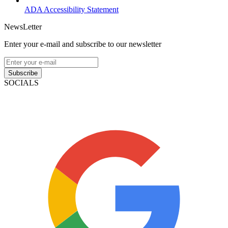
ADA Accessibility Statement
NewsLetter
Enter your e-mail and subscribe to our newsletter
Subscribe
SOCIALS