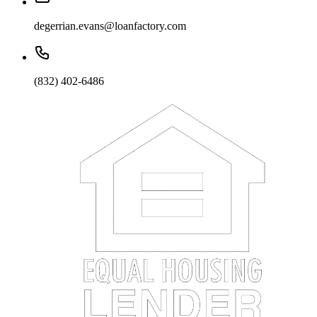
degerrian.evans@loanfactory.com
(832) 402-6486