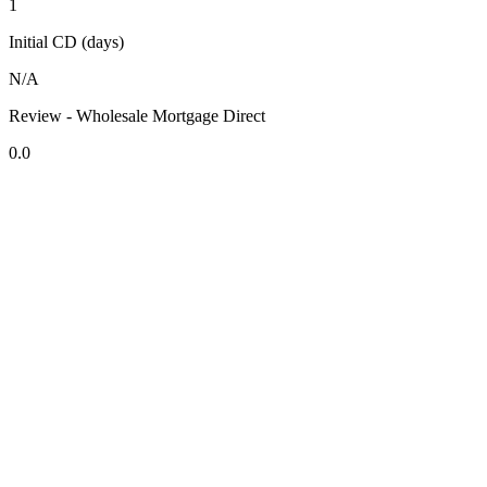
1
Initial CD (days)
N/A
Review - Wholesale Mortgage Direct
0.0