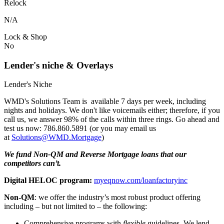
Relock
N/A
Lock & Shop
No
Lender's niche & Overlays
Lender's Niche
WMD's Solutions Team is available 7 days per week, including
nights and holidays. We don't like voicemails either; therefore, if you
call us, we answer 98% of the calls within three rings. Go ahead and
test us now: 786.860.5891 (or you may email us
at
Solutions@WMD.Mortgage
)
We fund Non-QM and Reverse Mortgage loans that our
competitors can’t.
Digital HELOC program:
myeqnow.com/loanfactoryinc
Non-QM
: we offer the industry’s most robust product offering
including – but not limited to – the following:
Comprehensive programs with
flexible
guidelines. We lend