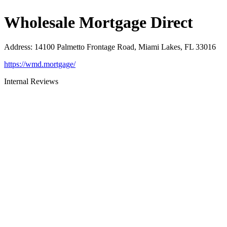
Wholesale Mortgage Direct
Address
:
14100 Palmetto Frontage Road, Miami Lakes, FL 33016
https://wmd.mortgage/
Internal Reviews