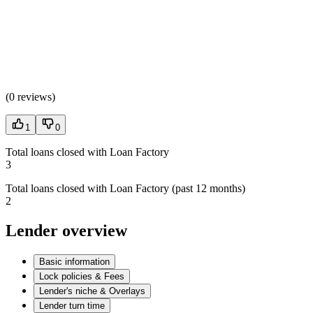
(
0 reviews
)
1
0
Total loans closed with Loan Factory
3
Total loans closed with Loan Factory (past 12 months)
2
Lender overview
Basic information
Lock policies & Fees
Lender's niche & Overlays
Lender turn time