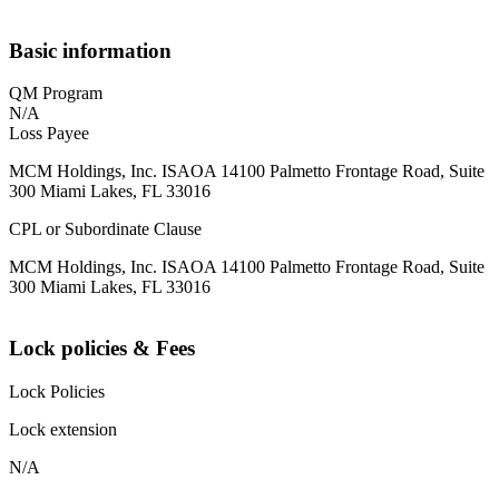
Basic information
QM Program
N/A
Loss Payee
MCM Holdings, Inc. ISAOA 14100 Palmetto Frontage Road, Suite
300 Miami Lakes, FL 33016
CPL or Subordinate Clause
MCM Holdings, Inc. ISAOA 14100 Palmetto Frontage Road, Suite
300 Miami Lakes, FL 33016
Lock policies & Fees
Lock Policies
Lock extension
N/A