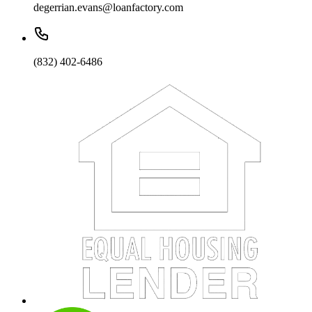
degerrian.evans@loanfactory.com
(832) 402-6486