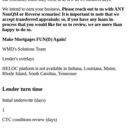
We intend to earn your business.
Please reach out to us with ANY
NonQM or Reverse scenarios! It is important to note that we
accept transferred appraisals; so, if you have any loans in-
process that you would like for us to review, we are more than
happy to do so.
Make Mortgages FUN(D) Again!
WMD's Solutions Team
Lender's overlays
HELOC platform is not available in Indiana, Louisiana, Maine,
Rhode Island, South Carolina, Tennessee
Lender turn time
Initial underwrite (days)
1
CTC conditions review (days)