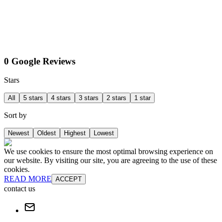
0 Google Reviews
Stars
All
5 stars
4 stars
3 stars
2 stars
1 star
Sort by
Newest
Oldest
Highest
Lowest
We use cookies to ensure the most optimal browsing experience on
our website. By visiting our site, you are agreeing to the use of these
cookies.
READ MORE
ACCEPT
contact us