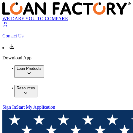
WE DARE YOU TO COMPARE
Contact Us
Download App
Loan Products
Resources
Sign In
Start My Application