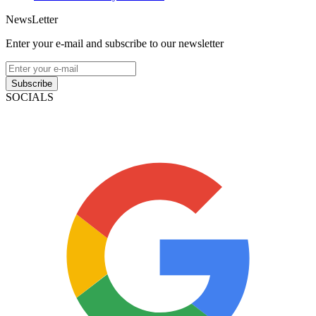
NewsLetter
Enter your e-mail and subscribe to our newsletter
Subscribe
SOCIALS