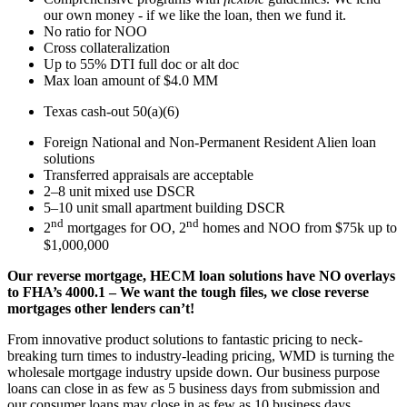
our own money - if we like the loan, then we fund it.
No ratio for NOO
Cross collateralization
Up to 55% DTI full doc or alt doc
Max loan amount of $4.0 MM
Texas cash-out 50(a)(6)
Foreign National and Non-Permanent Resident Alien loan
solutions
Transferred appraisals are acceptable
2–8 unit mixed use DSCR
5–10 unit small apartment building DSCR
nd
nd
2
mortgages for OO, 2
homes and NOO from $75k up to
$1,000,000
Our reverse mortgage, HECM loan solutions have NO overlays
to FHA’s 4000.1 – We want the tough files, we close reverse
mortgages other lenders can’t!
From innovative product solutions to fantastic pricing to neck-
breaking turn times to industry-leading pricing, WMD is turning the
wholesale mortgage industry upside down. Our business purpose
loans can close in as few as 5 business days from submission and
our consumer loans may close in as few as 10 business days.