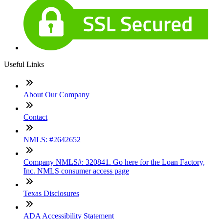
Useful Links
About Our Company
Contact
NMLS: #2642652
Company NMLS#: 320841. Go here for the Loan Factory,
Inc. NMLS consumer access page
Texas Disclosures
ADA Accessibility Statement