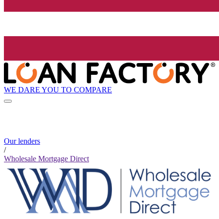
WE DARE YOU TO COMPARE
Our lenders
/
Wholesale Mortgage Direct