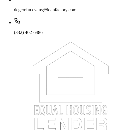
degerrian.evans@loanfactory.com
(832) 402-6486