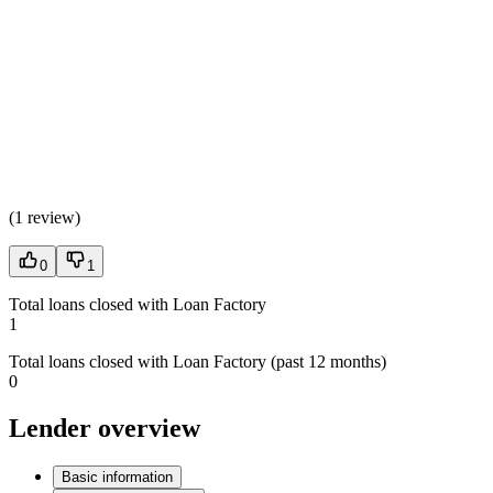
(
1 review
)
0
1
Total loans closed with Loan Factory
1
Total loans closed with Loan Factory (past 12 months)
0
Lender overview
Basic information