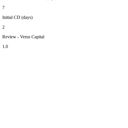
7
Initial CD (days)
2
Review - Verus Capital
1.0