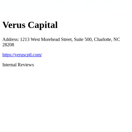
Verus Capital
Address
:
1213 West Morehead Street, Suite 500, Charlotte, NC
28208
https://veruscptl.com/
Internal Reviews