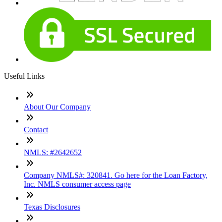
Useful Links
About Our Company
Contact
NMLS: #2642652
Company NMLS#: 320841. Go here for the Loan Factory,
Inc. NMLS consumer access page
Texas Disclosures