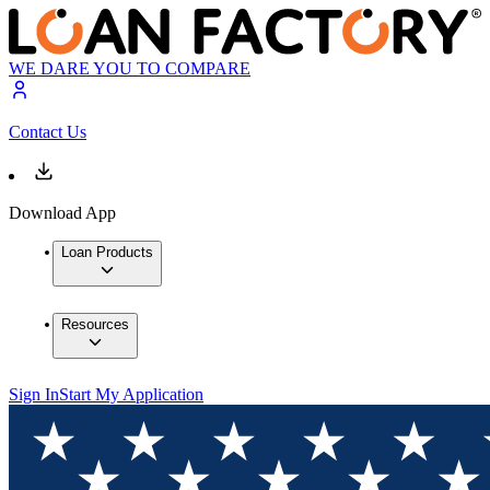
WE DARE YOU TO COMPARE
Contact Us
Download App
Loan Products
Resources
Sign In
Start My Application