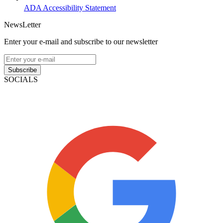
ADA Accessibility Statement
NewsLetter
Enter your e-mail and subscribe to our newsletter
Subscribe
SOCIALS