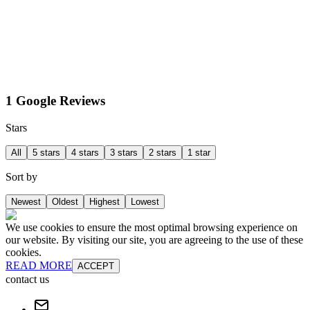
1 Google Reviews
Stars
All
5 stars
4 stars
3 stars
2 stars
1 star
Sort by
Newest
Oldest
Highest
Lowest
We use cookies to ensure the most optimal browsing experience on
our website. By visiting our site, you are agreeing to the use of these
cookies.
READ MORE
ACCEPT
contact us