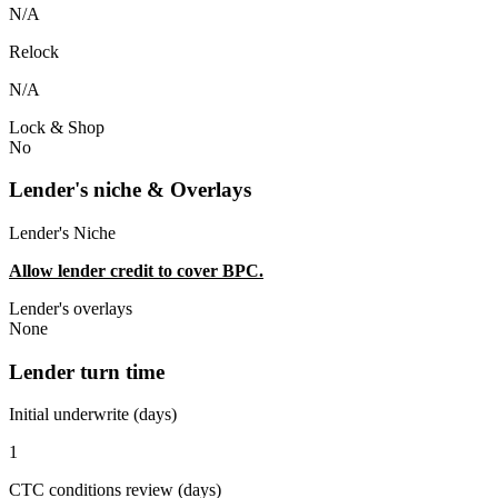
N/A
Relock
N/A
Lock & Shop
No
Lender's niche & Overlays
Lender's Niche
Allow lender credit to cover BPC.
Lender's overlays
None
Lender turn time
Initial underwrite (days)
1
CTC conditions review (days)