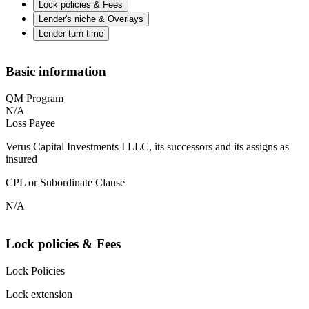
Lock policies & Fees
Lender's niche & Overlays
Lender turn time
Basic information
QM Program
N/A
Loss Payee
Verus Capital Investments I LLC, its successors and its assigns as
insured
CPL or Subordinate Clause
N/A
Lock policies & Fees
Lock Policies
Lock extension