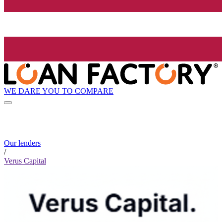
WE DARE YOU TO COMPARE
Our lenders
/
Verus Capital