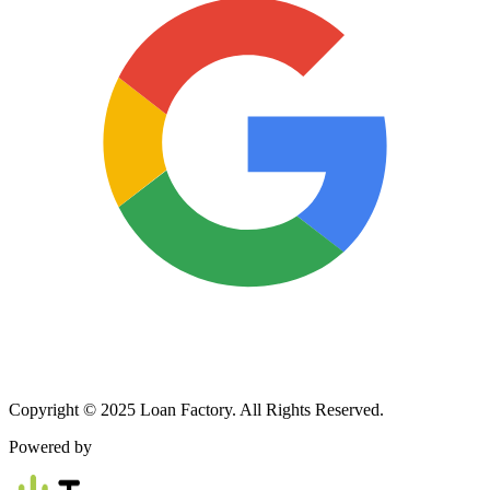
Copyright © 2025 Loan Factory. All Rights Reserved.
Powered by