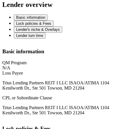
Lender overview
Basic information
Lock policies & Fees
Lender's niche & Overlays
Lender turn time
Basic information
QM Program
N/A
Loss Payee
Trius Lending Partners REIT I LLC ISAOA/ATIMA 1104
Kenilworth Dr., Ste 501 Towson, MD 21204
CPL or Subordinate Clause
Trius Lending Partners REIT I LLC ISAOA/ATIMA 1104
Kenilworth Dr., Ste 501 Towson, MD 21204
Lock policies & Fees