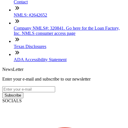
Contact
NMLS: #2642652
Company NMLS#: 320841. Go here for the Loan Factory,
Inc. NMLS consumer access page
Texas Disclosures
ADA Accessibility Statement
NewsLetter
Enter your e-mail and subscribe to our newsletter
Subscribe
SOCIALS