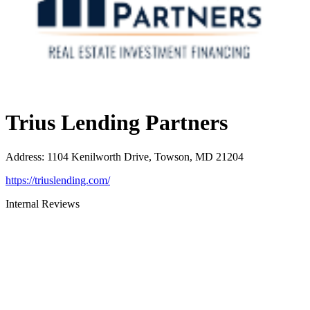
Trius Lending Partners
Address
:
1104 Kenilworth Drive, Towson, MD 21204
https://triuslending.com/
Internal Reviews