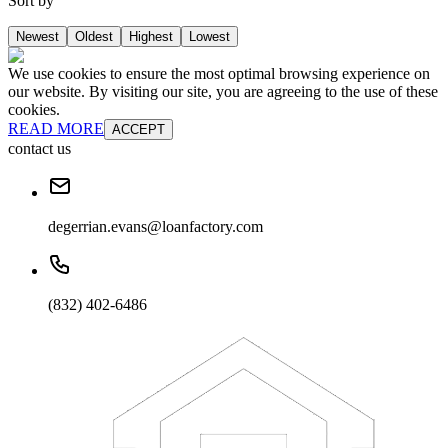
Sort by
Newest
Oldest
Highest
Lowest
We use cookies to ensure the most optimal browsing experience on
our website. By visiting our site, you are agreeing to the use of these
cookies.
READ MORE
ACCEPT
contact us
degerrian.evans@loanfactory.com
(832) 402-6486