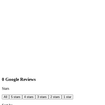
0 Google Reviews
Stars
All
5 stars
4 stars
3 stars
2 stars
1 star