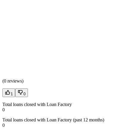
(
0 reviews
)
1
0
Total loans closed with Loan Factory
0
Total loans closed with Loan Factory (past 12 months)
0