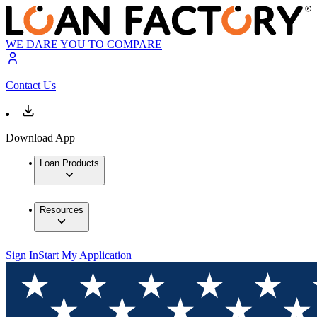
WE DARE YOU TO COMPARE
Contact Us
Download App
Loan Products
Resources
Sign In
Start My Application