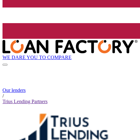
WE DARE YOU TO COMPARE
Our lenders
/
Trius Lending Partners