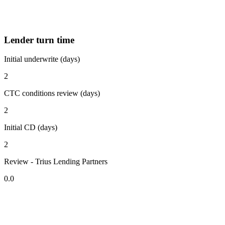
Lender turn time
Initial underwrite (days)
2
CTC conditions review (days)
2
Initial CD (days)
2
Review - Trius Lending Partners
0.0