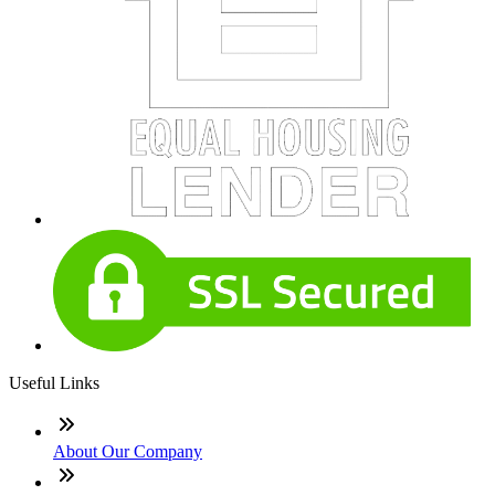
Useful Links
About Our Company