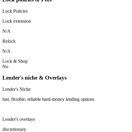
Lock Policies
Lock extension
N/A
Relock
N/A
Lock & Shop
No
Lender's niche & Overlays
Lender's Niche
fast, flexible, reliable hard-money lending options
Lender's overlays
discretionary