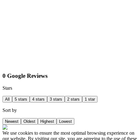
0 Google Reviews
Stars
All
5 stars
4 stars
3 stars
2 stars
1 star
Sort by
Newest
Oldest
Highest
Lowest
We use cookies to ensure the most optimal browsing experience on
our website. By visiting our site, you are agreeing to the use of these