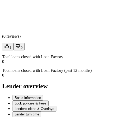
(
0 reviews
)
1
0
Total loans closed with Loan Factory
0
Total loans closed with Loan Factory (past 12 months)
0
Lender overview
Basic information
Lock policies & Fees
Lender's niche & Overlays
Lender turn time