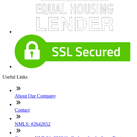
Useful Links
About Our Company
Contact
NMLS: #2642652