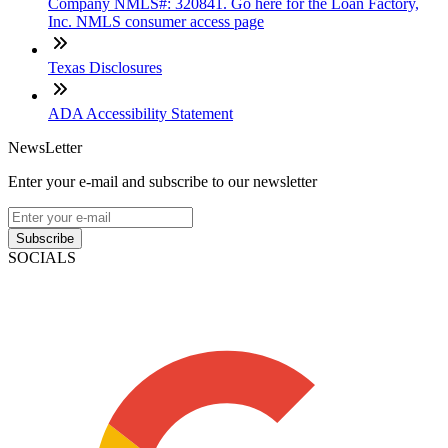
Company NMLS#: 320841. Go here for the Loan Factory,
Inc. NMLS consumer access page
Texas Disclosures
ADA Accessibility Statement
NewsLetter
Enter your e-mail and subscribe to our newsletter
Subscribe
SOCIALS