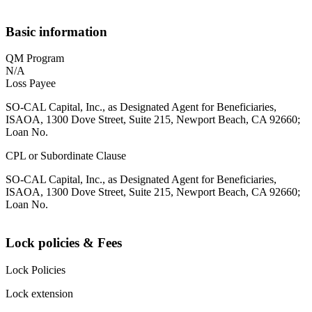
Basic information
QM Program
N/A
Loss Payee
SO-CAL Capital, Inc., as Designated Agent for Beneficiaries,
ISAOA, 1300 Dove Street, Suite 215, Newport Beach, CA 92660;
Loan No.
CPL or Subordinate Clause
SO-CAL Capital, Inc., as Designated Agent for Beneficiaries,
ISAOA, 1300 Dove Street, Suite 215, Newport Beach, CA 92660;
Loan No.
Lock policies & Fees
Lock Policies
Lock extension