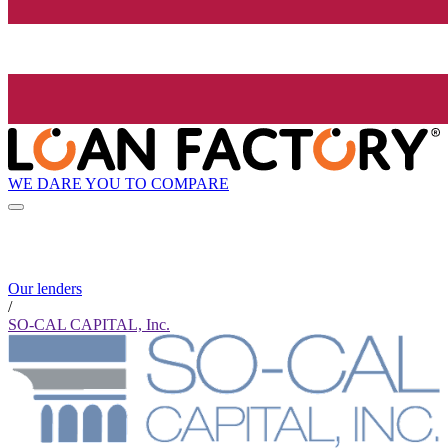
WE DARE YOU TO COMPARE
Our lenders
/
SO-CAL CAPITAL, Inc.