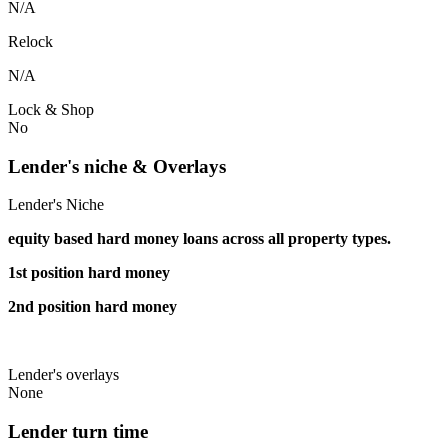
N/A
Relock
N/A
Lock & Shop
No
Lender's niche & Overlays
Lender's Niche
equity based hard money loans across all property types.
1st position hard money
2nd position hard money
Lender's overlays
None
Lender turn time