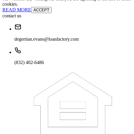
cookies.
READ MORE
ACCEPT
contact us
degerrian.evans@loanfactory.com
(832) 402-6486