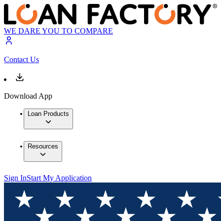
WE DARE YOU TO COMPARE
Contact Us
Download App
Loan Products
Resources
Sign In
Start My Application