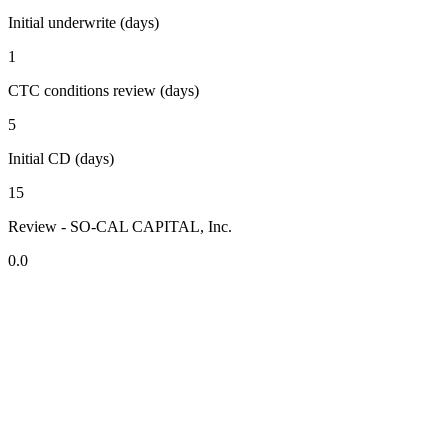
Initial underwrite (days)
1
CTC conditions review (days)
5
Initial CD (days)
15
Review - SO-CAL CAPITAL, Inc.
0.0