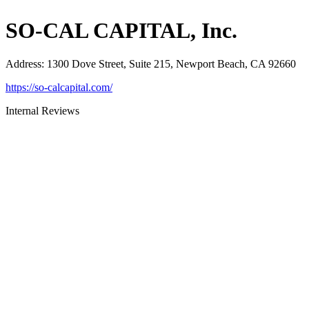
SO-CAL CAPITAL, Inc.
Address
:
1300 Dove Street, Suite 215, Newport Beach, CA 92660
https://so-calcapital.com/
Internal Reviews