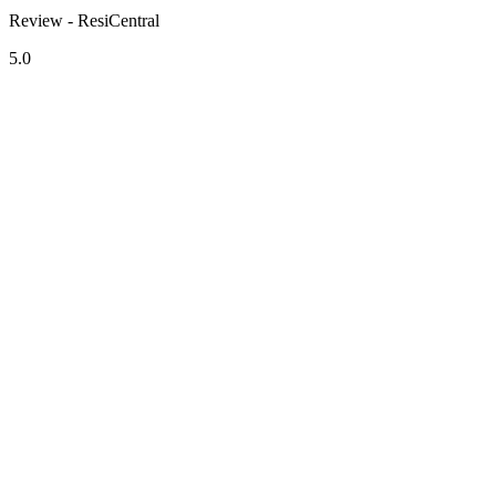
Review - ResiCentral
5.0