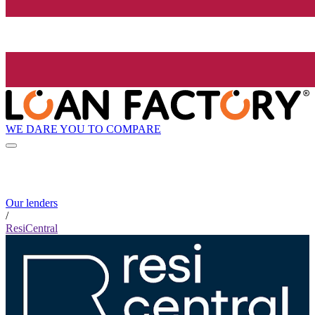
WE DARE YOU TO COMPARE
Our lenders
/
ResiCentral