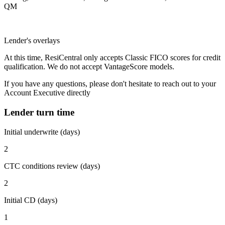
QM
Lender's overlays
At this time, ResiCentral only accepts Classic FICO scores for credit
qualification. We do not accept VantageScore models.
If you have any questions, please don't hesitate to reach out to your
Account Executive directly
Lender turn time
Initial underwrite (days)
2
CTC conditions review (days)
2
Initial CD (days)
1