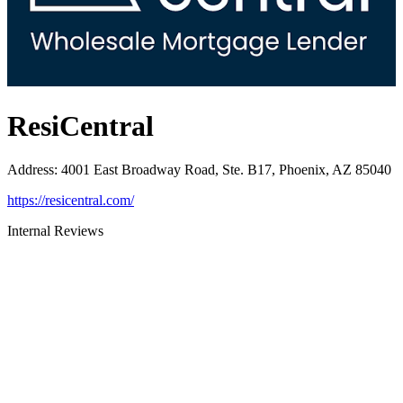
ResiCentral
Address
:
4001 East Broadway Road, Ste. B17, Phoenix, AZ 85040
https://resicentral.com/
Internal Reviews