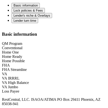
Basic information
Lock policies & Fees
Lender's niche & Overlays
Lender turn time
Basic information
QM Program
Conventional
Home One
Home Ready
Home Possible
FHA
FHA Streamline
VA
VA IRRRL
VA High Balance
VA Jumbo
Loss Payee
ResiCentral, LLC. ISAOA/ATIMA PO Box 29411 Phoenix, AZ
85038-941