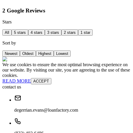
2 Google Reviews
Stars
All
5 stars
4 stars
3 stars
2 stars
1 star
Sort by
Newest
Oldest
Highest
Lowest
We use cookies to ensure the most optimal browsing experience on
our website. By visiting our site, you are agreeing to the use of these
cookies.
READ MORE
ACCEPT
contact us
degerrian.evans@loanfactory.com