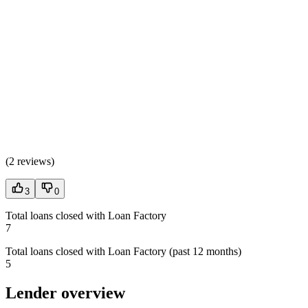
(
2 reviews
)
3
0
Total loans closed with Loan Factory
7
Total loans closed with Loan Factory (past 12 months)
5
Lender overview