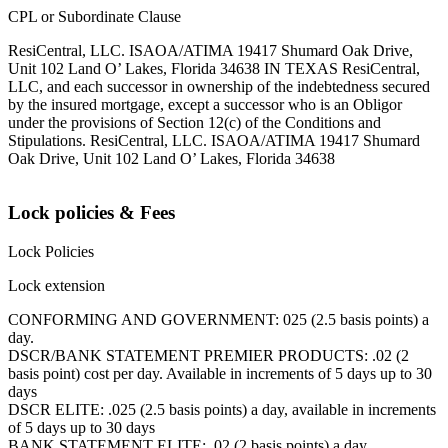
CPL or Subordinate Clause
ResiCentral, LLC. ISAOA/ATIMA 19417 Shumard Oak Drive,
Unit 102 Land O’ Lakes, Florida 34638 IN TEXAS ResiCentral,
LLC, and each successor in ownership of the indebtedness secured
by the insured mortgage, except a successor who is an Obligor
under the provisions of Section 12(c) of the Conditions and
Stipulations. ResiCentral, LLC. ISAOA/ATIMA 19417 Shumard
Oak Drive, Unit 102 Land O’ Lakes, Florida 34638
Lock policies & Fees
Lock Policies
Lock extension
CONFORMING AND GOVERNMENT: 025 (2.5 basis points) a
day.
DSCR/BANK STATEMENT PREMIER PRODUCTS: .02 (2
basis point) cost per day. Available in increments of 5 days up to 30
days
DSCR ELITE: .025 (2.5 basis points) a day, available in increments
of 5 days up to 30 days
BANK STATEMENT ELITE: .02 (2 basis points) a day