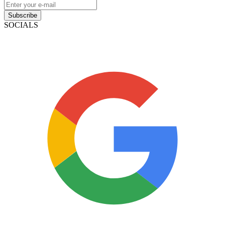
Subscribe
SOCIALS