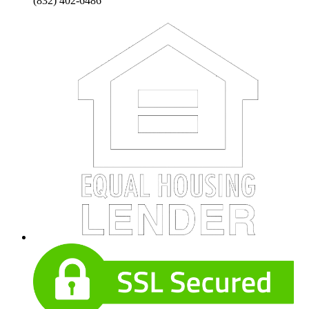
(832) 402-6486