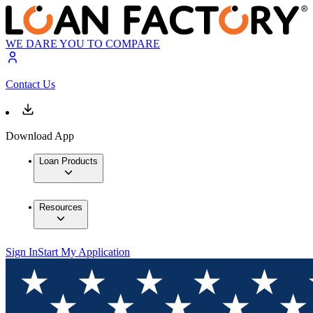
WE DARE YOU TO COMPARE
Contact Us
Download App
Loan Products
Resources
Sign In
Start My Application