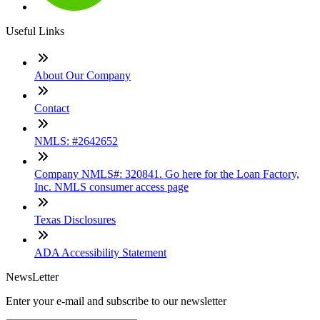
Useful Links
About Our Company
Contact
NMLS: #2642652
Company NMLS#: 320841. Go here for the Loan Factory,
Inc. NMLS consumer access page
Texas Disclosures
ADA Accessibility Statement
NewsLetter
Enter your e-mail and subscribe to our newsletter