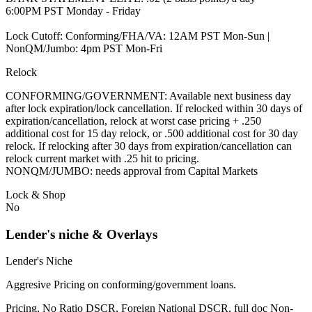
6:00PM PST Monday - Friday
Lock Cutoff: Conforming/FHA/VA: 12AM PST Mon-Sun |
NonQM/Jumbo: 4pm PST Mon-Fri
Relock
CONFORMING/GOVERNMENT: Available next business day
after lock expiration/lock cancellation. If relocked within 30 days of
expiration/cancellation, relock at worst case pricing + .250
additional cost for 15 day relock, or .500 additional cost for 30 day
relock. If relocking after 30 days from expiration/cancellation can
relock current market with .25 hit to pricing.
NONQM/JUMBO: needs approval from Capital Markets
Lock & Shop
No
Lender's niche & Overlays
Lender's Niche
Aggresive Pricing on conforming/government loans.
Pricing, No Ratio DSCR, Foreign National DSCR, full doc Non-