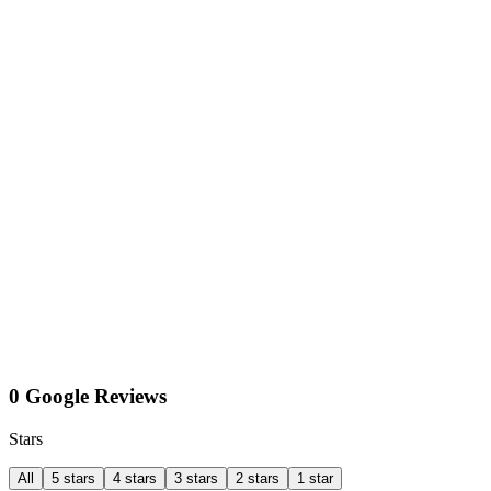
0 Google Reviews
Stars
All
5 stars
4 stars
3 stars
2 stars
1 star