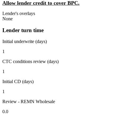
Allow lender credit to cover BPC.
Lender's overlays
None
Lender turn time
Initial underwrite (days)
1
CTC conditions review (days)
1
Initial CD (days)
1
Review - REMN Wholesale
0.0