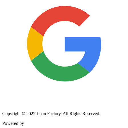
Copyright © 2025 Loan Factory. All Rights Reserved.
Powered by