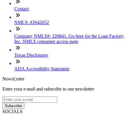
Contact
NMLS: #2642652
Company NMLS#: 320841. Go here for the Loan Factory,
Inc. NMLS consumer access page
Texas Disclosures
ADA Accessibility Statement
NewsLetter
Enter your e-mail and subscribe to our newsletter
Subscribe
SOCIALS