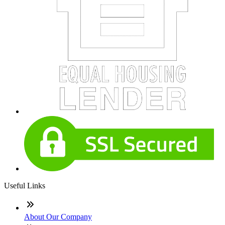
Useful Links
About Our Company