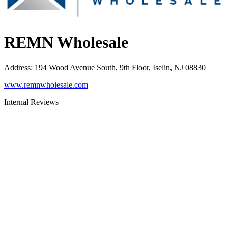
REMN Wholesale
Address
:
194 Wood Avenue South, 9th Floor, Iselin, NJ 08830
www.remnwholesale.com
Internal Reviews