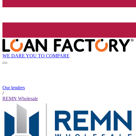
WE DARE YOU TO COMPARE
Our lenders
/
REMN Wholesale