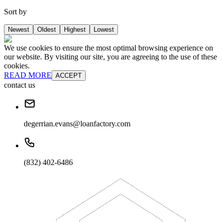
Sort by
Newest
Oldest
Highest
Lowest
We use cookies to ensure the most optimal browsing experience on
our website. By visiting our site, you are agreeing to the use of these
cookies.
READ MORE
ACCEPT
contact us
degerrian.evans@loanfactory.com
(832) 402-6486