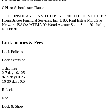
CPL or Subordinate Clause
TITLE INSURANCE AND CLOSING PROTECTION LETTER
HomeBridge Financial Services, Inc. DBA Real Estate Mortgage
Network ISAOA/ATIMA 99 Wood Avenue South Suite 301 Iselin,
NJ 08830
Lock policies & Fees
Lock Policies
Lock extension
1 day free
2-7 days 0.125
8-15 days 0.25
16-30 days 0.5
Relock
N/A
Lock & Shop