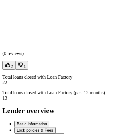
(
0 reviews
)
2
1
Total loans closed with Loan Factory
22
Total loans closed with Loan Factory (past 12 months)
13
Lender overview
Basic information
Lock policies & Fees