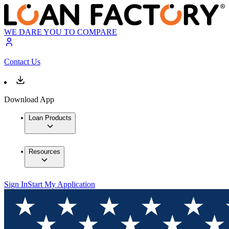
WE DARE YOU TO COMPARE
Contact Us
Download App
Loan Products
Resources
Sign In
Start My Application