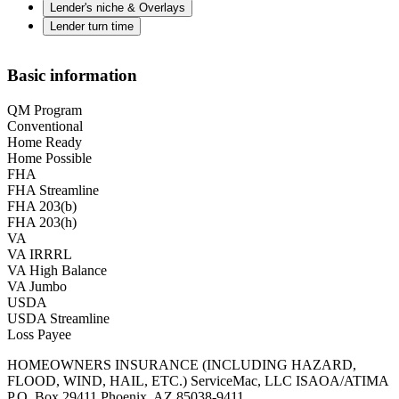
Lender's niche & Overlays
Lender turn time
Basic information
QM Program
Conventional
Home Ready
Home Possible
FHA
FHA Streamline
FHA 203(b)
FHA 203(h)
VA
VA IRRRL
VA High Balance
VA Jumbo
USDA
USDA Streamline
Loss Payee
HOMEOWNERS INSURANCE (INCLUDING HAZARD,
FLOOD, WIND, HAIL, ETC.) ServiceMac, LLC ISAOA/ATIMA
P.O. Box 29411 Phoenix, AZ 85038-9411