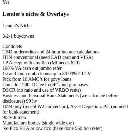
Yes
Lender's niche & Overlays
Lender's Niche
3-2-1 buydowns
Condotels
TBD underwrites and 24 hour income calculations
ITIN conventional (need EAD card and VISA)
LP Accept with any fico (MI needs 620)
100% VA cash out jumbo refer
1st and 2nd combo loans up to 89.99% CLTV
Pick from 16 AMC’s for govy loans
Can add 1500 TC fee to refi’s and purchases
DSCR (no ratio and use of VRBO rents)
Business and Personal Bank Statements (we calculate before
disclosures) 90 ltv
1099 only (recent W2 conversion), Asset Depletion, P/L (no need
for bank statement)
90ltv Jumbo
Manufacture homes (single wide too)
No Fico FHA or low fico (have done 560 fico refer)