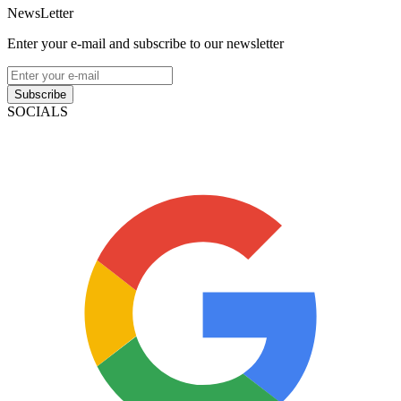
NewsLetter
Enter your e-mail and subscribe to our newsletter
Subscribe
SOCIALS