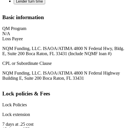
Lender turn time
Basic information
QM Program
N/A
Loss Payee
NQM Funding, LLC. ISAOA/ATIMA 4800 N Federal Hwy, Bldg.
E, Suite 200 Boca Raton, FL 33431 (Include NQMF loan #)
CPL or Subordinate Clause
NQM Funding, LLC. ISAOA/ATIMA 4800 N Federal Highway
Building E, Suite 200 Boca Raton, FL 33431
Lock policies & Fees
Lock Policies
Lock extension
7 days at .25 cost