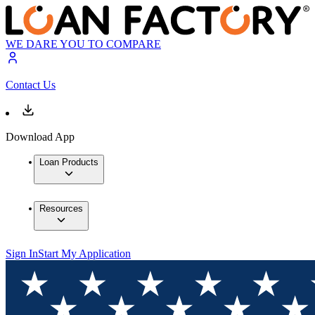
WE DARE YOU TO COMPARE
Contact Us
Download App
Loan Products
Resources
Sign In
Start My Application