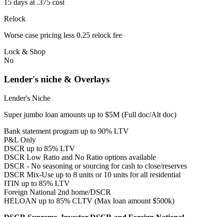
15 days at .375 cost
Relock
Worse case pricing less 0.25 relock fee
Lock & Shop
No
Lender's niche & Overlays
Lender's Niche
Super jumbo loan amounts up to $5M (Full doc/Alt doc)
Bank statement program up to 90% LTV
P&L Only
DSCR up to 85% LTV
DSCR Low Ratio and No Ratio options available
DSCR - No seasoning or sourcing for cash to close/reserves
DSCR Mix-Use up to 8 units or 10 units for all residential
ITIN up to 85% LTV
Foreign National 2nd home/DSCR
HELOAN up to 85% CLTV (Max loan amount $500k)