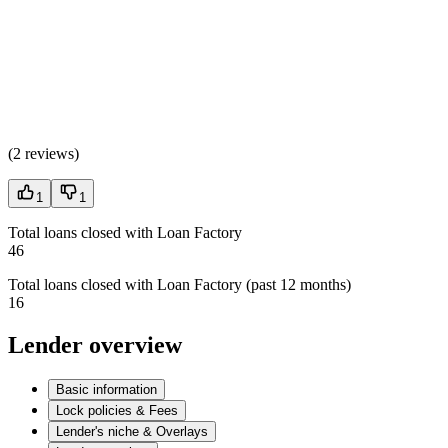
(
2 reviews
)
1
1
Total loans closed with Loan Factory
46
Total loans closed with Loan Factory (past 12 months)
16
Lender overview
Basic information
Lock policies & Fees
Lender's niche & Overlays