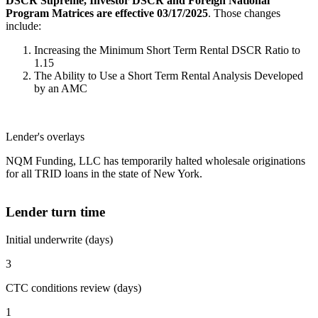
DSCR Supreme, Investor DSCR and Foreign National
Program Matrices are effective 03/17/2025
. Those changes
include:
Increasing the Minimum Short Term Rental DSCR Ratio to
1.15
The Ability to Use a Short Term Rental Analysis Developed
by an AMC
Lender's overlays
NQM Funding, LLC has temporarily halted wholesale originations
for all TRID loans in the state of New York.
Lender turn time
Initial underwrite (days)
3
CTC conditions review (days)
1