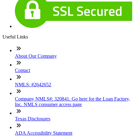
Useful Links
About Our Company
Contact
NMLS: #2642652
Company NMLS#: 320841. Go here for the Loan Factory,
Inc. NMLS consumer access page
Texas Disclosures
ADA Accessibility Statement