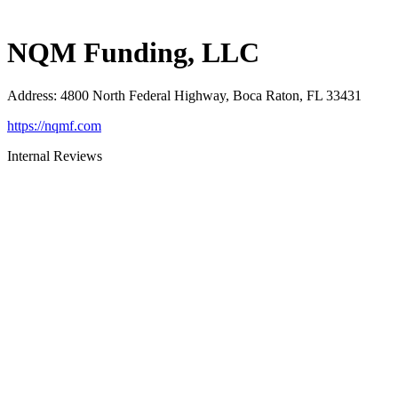
NQM Funding, LLC
Address
:
4800 North Federal Highway, Boca Raton, FL 33431
https://nqmf.com
Internal Reviews