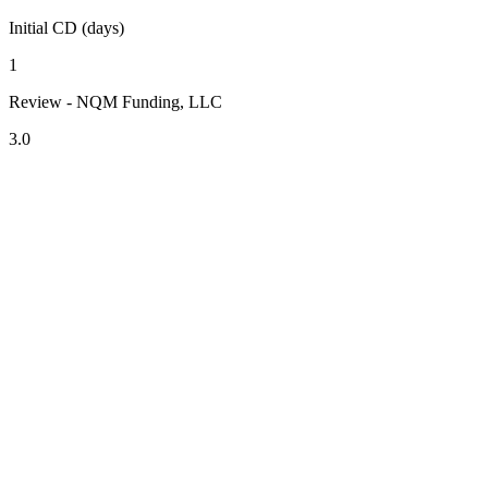
Initial CD (days)
1
Review - NQM Funding, LLC
3.0