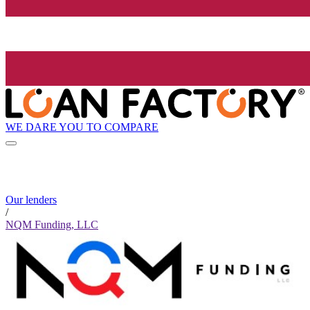
WE DARE YOU TO COMPARE
Our lenders
/
NQM Funding, LLC