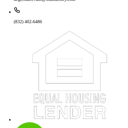
(832) 402-6486