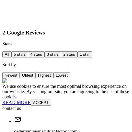
2 Google Reviews
Stars
All
5 stars
4 stars
3 stars
2 stars
1 star
Sort by
Newest
Oldest
Highest
Lowest
We use cookies to ensure the most optimal browsing experience on
our website. By visiting our site, you are agreeing to the use of these
cookies.
READ MORE
ACCEPT
contact us
degerrian.evans@loanfactory.com