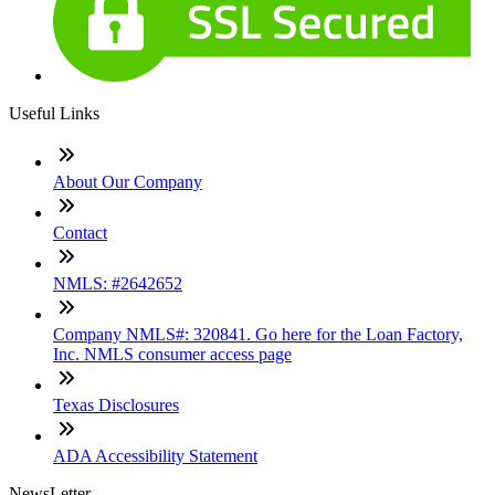
Useful Links
About Our Company
Contact
NMLS: #2642652
Company NMLS#: 320841. Go here for the Loan Factory,
Inc. NMLS consumer access page
Texas Disclosures
ADA Accessibility Statement
NewsLetter