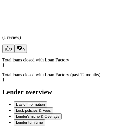
(
1 review
)
3
0
Total loans closed with Loan Factory
1
Total loans closed with Loan Factory (past 12 months)
1
Lender overview
Basic information
Lock policies & Fees
Lender's niche & Overlays
Lender turn time