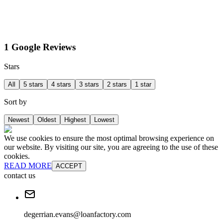
1 Google Reviews
Stars
All
5 stars
4 stars
3 stars
2 stars
1 star
Sort by
Newest
Oldest
Highest
Lowest
We use cookies to ensure the most optimal browsing experience on
our website. By visiting our site, you are agreeing to the use of these
cookies.
READ MORE
ACCEPT
contact us
degerrian.evans@loanfactory.com