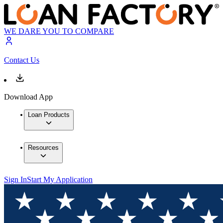
WE DARE YOU TO COMPARE
Contact Us
Download App
Loan Products
Resources
Sign In
Start My Application