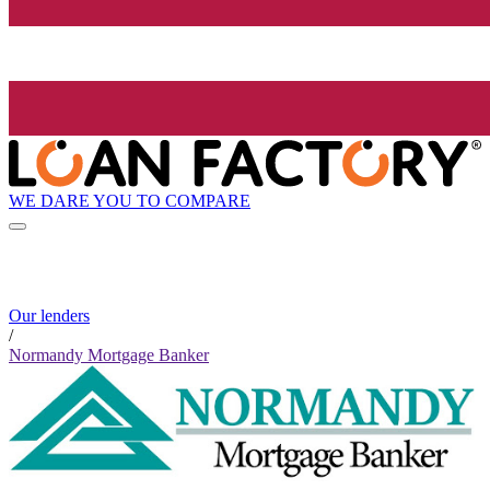
WE DARE YOU TO COMPARE
Our lenders
/
Normandy Mortgage Banker