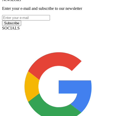
Enter your e-mail and subscribe to our newsletter
Subscribe
SOCIALS