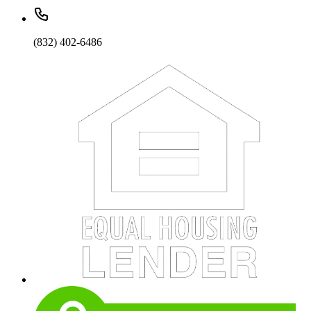
(832) 402-6486