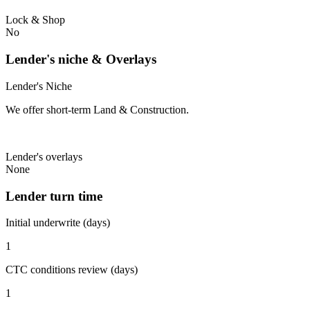
Lock & Shop
No
Lender's niche & Overlays
Lender's Niche
We offer short-term Land & Construction.
Lender's overlays
None
Lender turn time
Initial underwrite (days)
1
CTC conditions review (days)
1