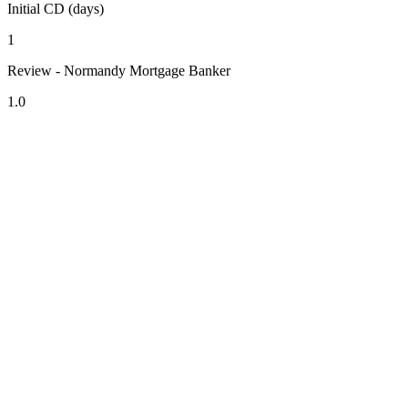
Initial CD (days)
1
Review - Normandy Mortgage Banker
1.0