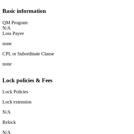
Basic information
QM Program
N/A
Loss Payee
none
CPL or Subordinate Clause
none
Lock policies & Fees
Lock Policies
Lock extension
N/A
Relock
N/A