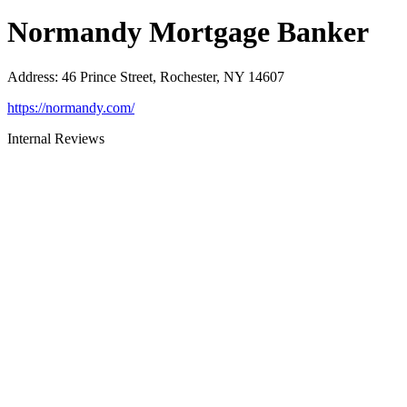
Normandy Mortgage Banker
Address
:
46 Prince Street, Rochester, NY 14607
https://normandy.com/
Internal Reviews