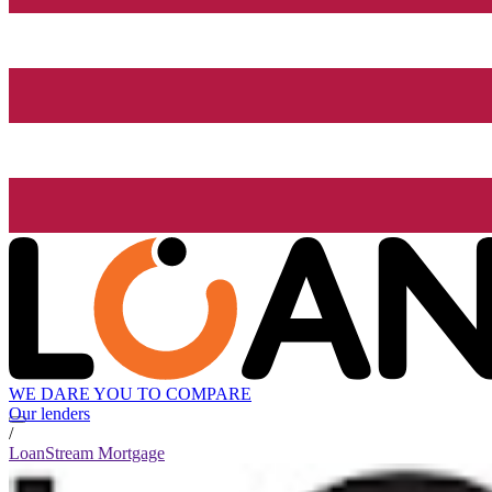
WE DARE YOU TO COMPARE
Our lenders
/
LoanStream Mortgage