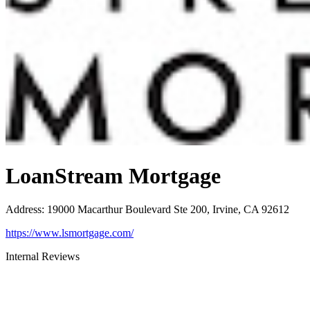
LoanStream Mortgage
Address
:
19000 Macarthur Boulevard Ste 200, Irvine, CA 92612
https://www.lsmortgage.com/
Internal Reviews