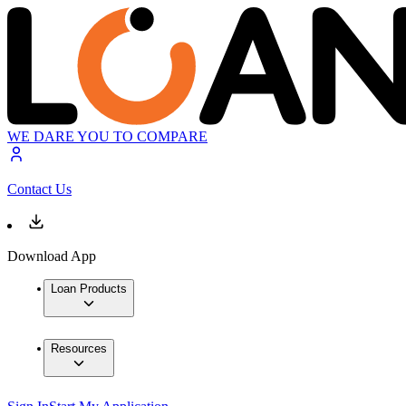
WE DARE YOU TO COMPARE
Contact Us
Download App
Loan Products
Resources