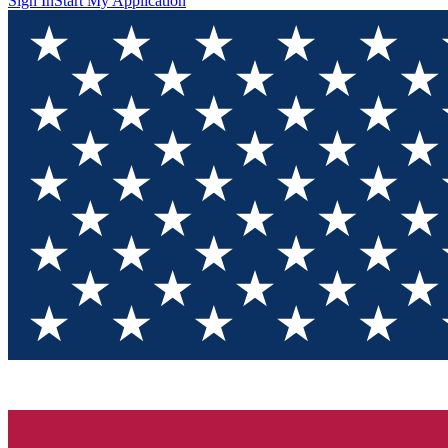
Sign In
Start My Application