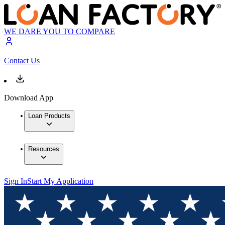
WE DARE YOU TO COMPARE
Contact Us
Download App
Loan Products
Resources
Sign In
Start My Application