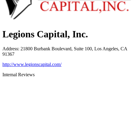
Legions Capital, Inc.
Address
:
21800 Burbank Boulevard, Suite 100, Los Angeles, CA
91367
http://www.legionscapital.com/
Internal Reviews