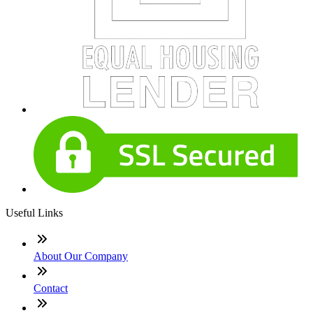
Useful Links
About Our Company
Contact