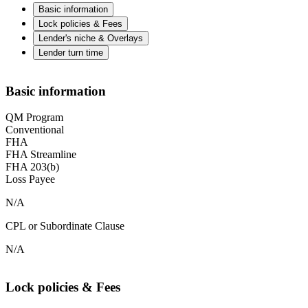
Basic information
Lock policies & Fees
Lender's niche & Overlays
Lender turn time
Basic information
QM Program
Conventional
FHA
FHA Streamline
FHA 203(b)
Loss Payee
N/A
CPL or Subordinate Clause
N/A
Lock policies & Fees