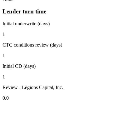
Lender turn time
Initial underwrite (days)
1
CTC conditions review (days)
1
Initial CD (days)
1
Review - Legions Capital, Inc.
0.0