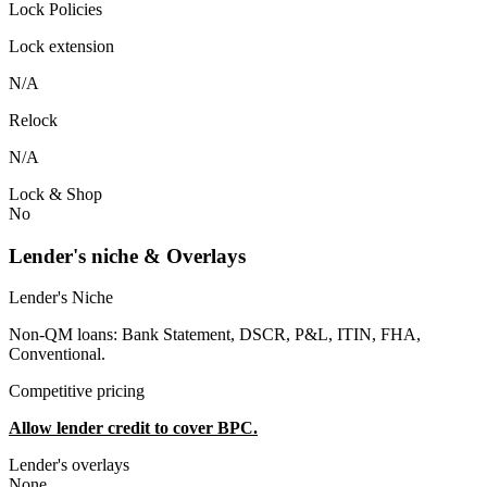
Lock Policies
Lock extension
N/A
Relock
N/A
Lock & Shop
No
Lender's niche & Overlays
Lender's Niche
Non-QM loans: Bank Statement, DSCR, P&L, ITIN, FHA,
Conventional.
Competitive pricing
Allow lender credit to cover BPC.
Lender's overlays
None