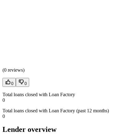
(
0 reviews
)
0
0
Total loans closed with Loan Factory
0
Total loans closed with Loan Factory (past 12 months)
0
Lender overview