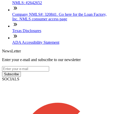
NMLS: #2642652
Company NMLS#: 320841. Go here for the Loan Factory,
Inc. NMLS consumer access page
Texas Disclosures
ADA Accessibility Statement
NewsLetter
Enter your e-mail and subscribe to our newsletter
Subscribe
SOCIALS