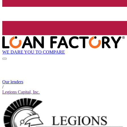
WE DARE YOU TO COMPARE
Our lenders
/
Legions Capital, Inc.