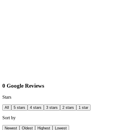
0 Google Reviews
Stars
All
5 stars
4 stars
3 stars
2 stars
1 star
Sort by
Newest
Oldest
Highest
Lowest