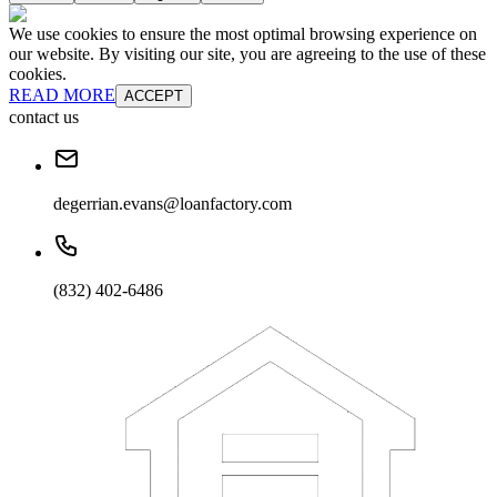
We use cookies to ensure the most optimal browsing experience on
our website. By visiting our site, you are agreeing to the use of these
cookies.
READ MORE
ACCEPT
contact us
degerrian.evans@loanfactory.com
(832) 402-6486