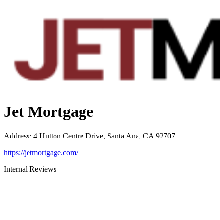
Jet Mortgage
Address
:
4 Hutton Centre Drive, Santa Ana, CA 92707
https://jetmortgage.com/
Internal Reviews