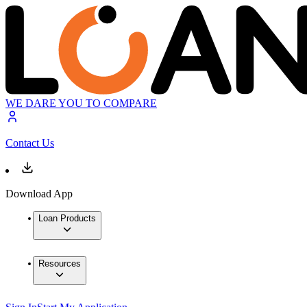
WE DARE YOU TO COMPARE
Contact Us
Download App
Loan Products
Resources