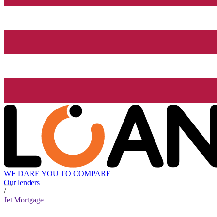
WE DARE YOU TO COMPARE
Our lenders
/
Jet Mortgage