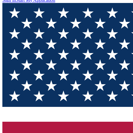
Sign In
Start My Application