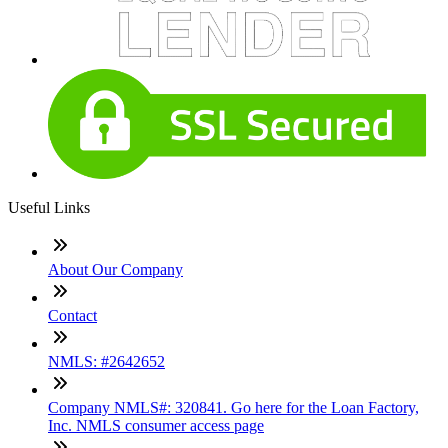
Useful Links
About Our Company
Contact
NMLS: #2642652
Company NMLS#: 320841. Go here for the Loan Factory,
Inc. NMLS consumer access page