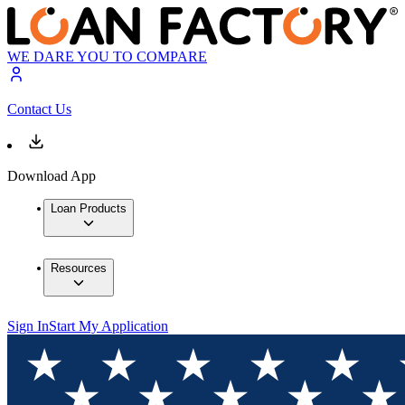
WE DARE YOU TO COMPARE
Contact Us
Download App
Loan Products
Resources
Sign In
Start My Application