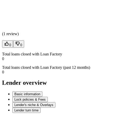
(
1 review
)
0
0
Total loans closed with Loan Factory
0
Total loans closed with Loan Factory (past 12 months)
0
Lender overview
Basic information
Lock policies & Fees
Lender's niche & Overlays
Lender turn time