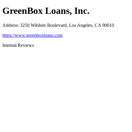
GreenBox Loans, Inc.
Address
:
3250 Wilshire Boulevard, Los Angeles, CA 90010
https://www.greenboxloans.com
Internal Reviews