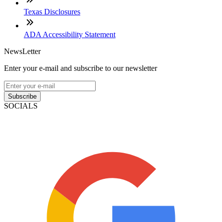
Texas Disclosures
ADA Accessibility Statement
NewsLetter
Enter your e-mail and subscribe to our newsletter
Subscribe
SOCIALS