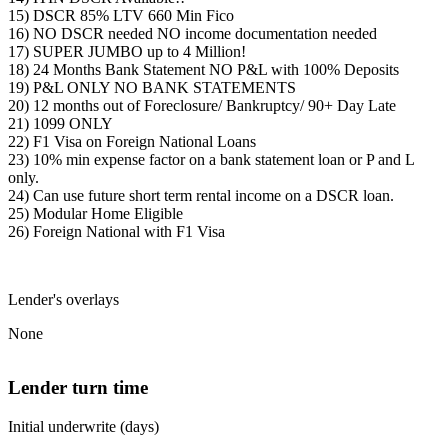
15) DSCR 85% LTV 660 Min Fico
16) NO DSCR needed NO income documentation needed
17) SUPER JUMBO up to 4 Million!
18) 24 Months Bank Statement NO P&L with 100% Deposits
19) P&L ONLY NO BANK STATEMENTS
20) 12 months out of Foreclosure/ Bankruptcy/ 90+ Day Late
21) 1099 ONLY
22) F1 Visa on Foreign National Loans
23) 10% min expense factor on a bank statement loan or P and L
only.
24) Can use future short term rental income on a DSCR loan.
25) Modular Home Eligible
26) Foreign National with F1 Visa
Lender's overlays
None
Lender turn time
Initial underwrite (days)