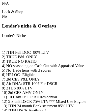
N/A
Lock & Shop
No
Lender's niche & Overlays
Lender's Niche
1) ITIN Full DOC- 90% LTV
2) TRUE P&L ONLY
3) TRUE NO RATIO
4) NO seasoning on Cash Out with Appraised Value
5) No Trade liens with 3 scores
6) HELOCs Eligible
7) 2td CES P&L ONLY
8) Air DNA/ STR 1007 For DSCR
9) 2TDS 80% LTV
10) 2td CES AMV ONLY
11) 10 Units DSCR All Residential
12) 5-8 unit DSCR 75% LTV*** Mixed Use Eligible
13) ITIN 24 month Bank statement 85% LTV
14) ITIN DSCR Available!!