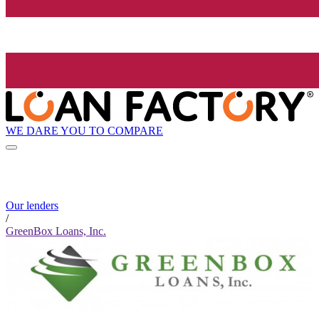
WE DARE YOU TO COMPARE
Our lenders
/
GreenBox Loans, Inc.