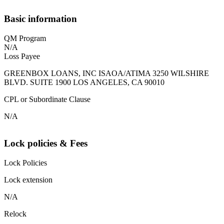
Basic information
QM Program
N/A
Loss Payee
GREENBOX LOANS, INC ISAOA/ATIMA 3250 WILSHIRE
BLVD. SUITE 1900 LOS ANGELES, CA 90010
CPL or Subordinate Clause
N/A
Lock policies & Fees
Lock Policies
Lock extension
N/A
Relock