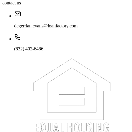
contact us
degerrian.evans@loanfactory.com
(832) 402-6486