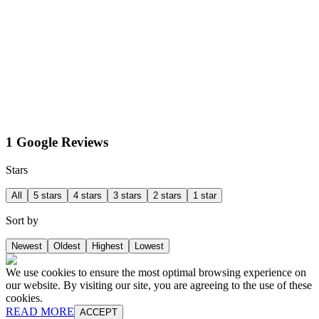
1 Google Reviews
Stars
All
5 stars
4 stars
3 stars
2 stars
1 star
Sort by
Newest
Oldest
Highest
Lowest
We use cookies to ensure the most optimal browsing experience on
our website. By visiting our site, you are agreeing to the use of these
cookies.
READ MORE
ACCEPT