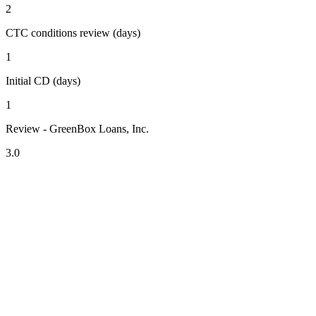
2
CTC conditions review (days)
1
Initial CD (days)
1
Review - GreenBox Loans, Inc.
3.0