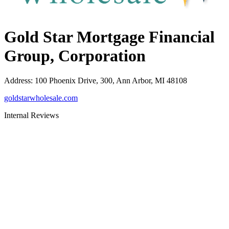
Gold Star Mortgage Financial
Group, Corporation
Address
:
100 Phoenix Drive, 300, Ann Arbor, MI 48108
goldstarwholesale.com
Internal Reviews