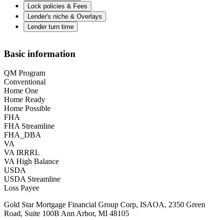
Lock policies & Fees
Lender's niche & Overlays
Lender turn time
Basic information
QM Program
Conventional
Home One
Home Ready
Home Possible
FHA
FHA Streamline
FHA_DBA
VA
VA IRRRL
VA High Balance
USDA
USDA Streamline
Loss Payee
Gold Star Mortgage Financial Group Corp, ISAOA, 2350 Green
Road, Suite 100B Ann Arbor, MI 48105