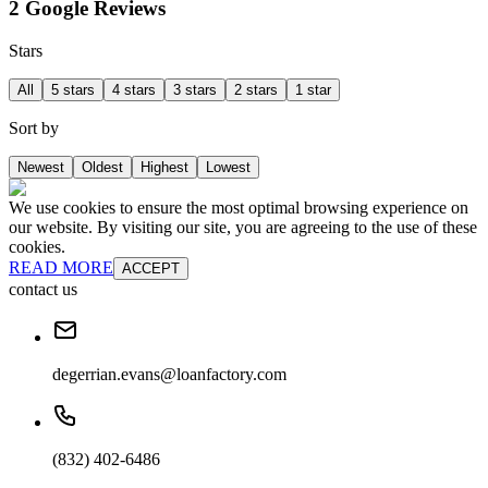
2 Google Reviews
Stars
All
5 stars
4 stars
3 stars
2 stars
1 star
Sort by
Newest
Oldest
Highest
Lowest
We use cookies to ensure the most optimal browsing experience on
our website. By visiting our site, you are agreeing to the use of these
cookies.
READ MORE
ACCEPT
contact us
degerrian.evans@loanfactory.com
(832) 402-6486