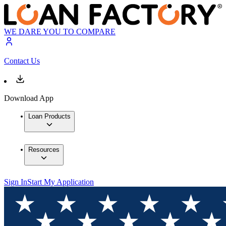
WE DARE YOU TO COMPARE
Contact Us
Download App
Loan Products
Resources
Sign In
Start My Application