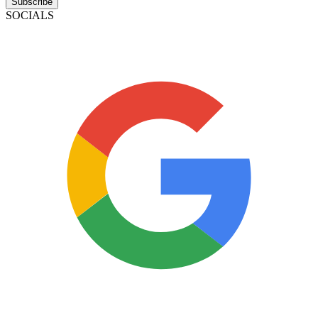
Subscribe
SOCIALS