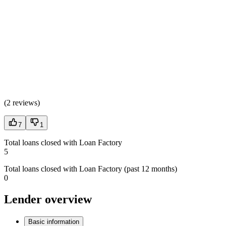
(
2 reviews
)
7
1
Total loans closed with Loan Factory
5
Total loans closed with Loan Factory (past 12 months)
0
Lender overview
Basic information