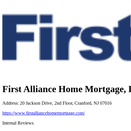
First Alliance Home Mortgage,
Address
:
20 Jackson Drive, 2nd Floor, Cranford, NJ 07016
https://www.firstalliancehomemortgage.com/
Internal Reviews