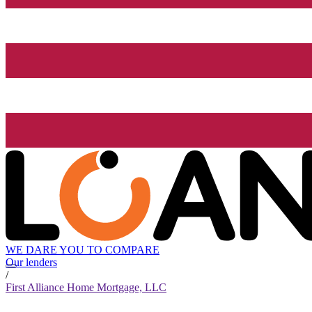
WE DARE YOU TO COMPARE
Our lenders
/
First Alliance Home Mortgage, LLC