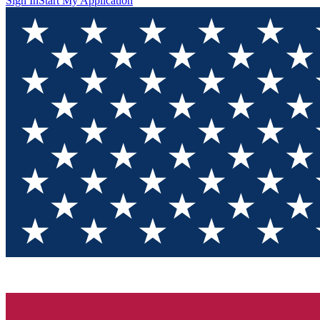
Sign In
Start My Application