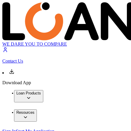
WE DARE YOU TO COMPARE
Contact Us
Download App
Loan Products
Resources