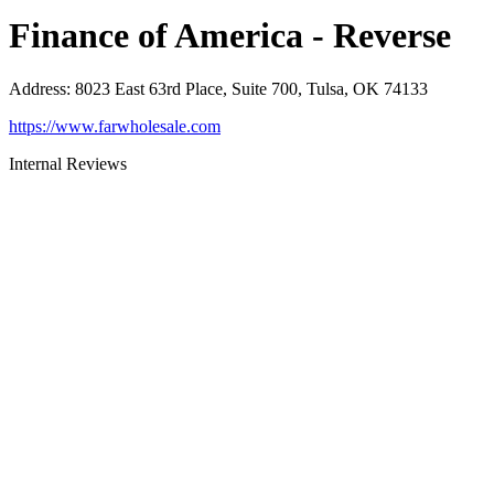
Finance of America - Reverse
Address
:
8023 East 63rd Place, Suite 700, Tulsa, OK 74133
https://www.farwholesale.com
Internal Reviews