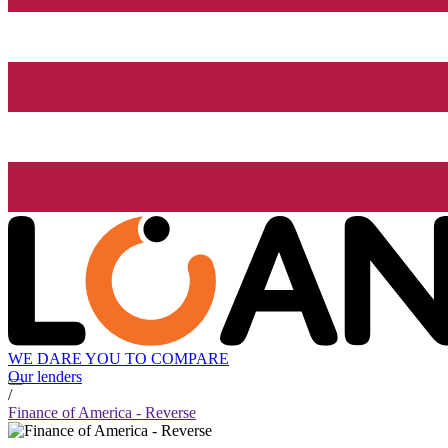
WE DARE YOU TO COMPARE
Our lenders
/
Finance of America - Reverse