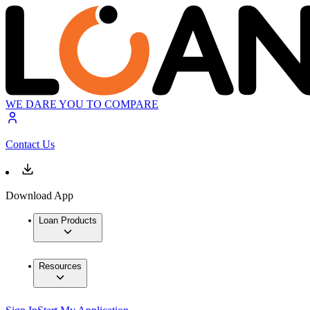
WE DARE YOU TO COMPARE
Contact Us
Download App
Loan Products
Resources