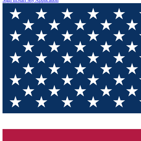
Sign In
Start My Application