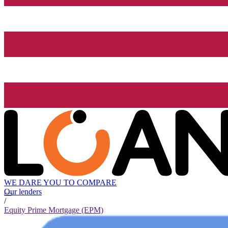
WE DARE YOU TO COMPARE
Our lenders
/
Equity Prime Mortgage (EPM)