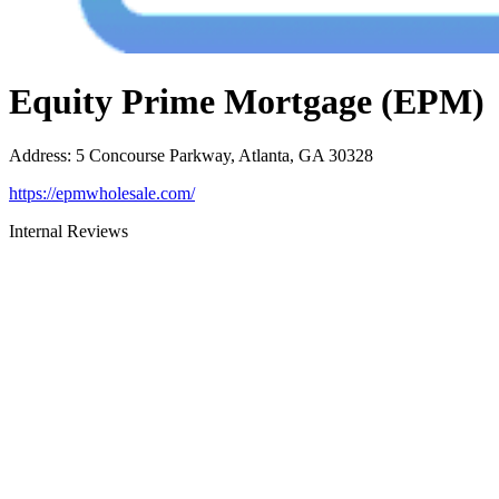
Equity Prime Mortgage (EPM)
Address
:
5 Concourse Parkway, Atlanta, GA 30328
https://epmwholesale.com/
Internal Reviews