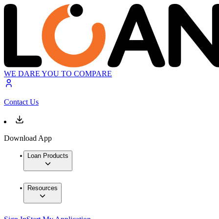
WE DARE YOU TO COMPARE
Contact Us
Download App
Loan Products
Resources