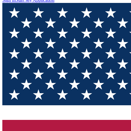
Sign In
Start My Application