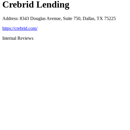
Crebrid Lending
Address
:
8343 Douglas Avenue, Suite 750, Dallas, TX 75225
https://crebrid.com/
Internal Reviews