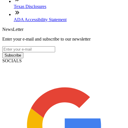
Texas Disclosures
ADA Accessibility Statement
NewsLetter
Enter your e-mail and subscribe to our newsletter
Subscribe
SOCIALS