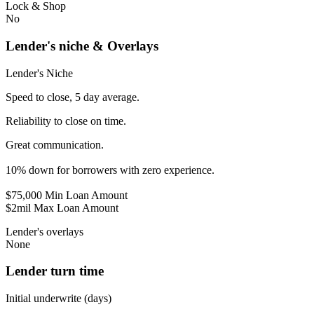
Lock & Shop
No
Lender's niche & Overlays
Lender's Niche
Speed to close, 5 day average.
Reliability to close on time.
Great communication.
10% down for borrowers with zero experience.
$75,000 Min Loan Amount
$2mil Max Loan Amount
Lender's overlays
None
Lender turn time
Initial underwrite (days)