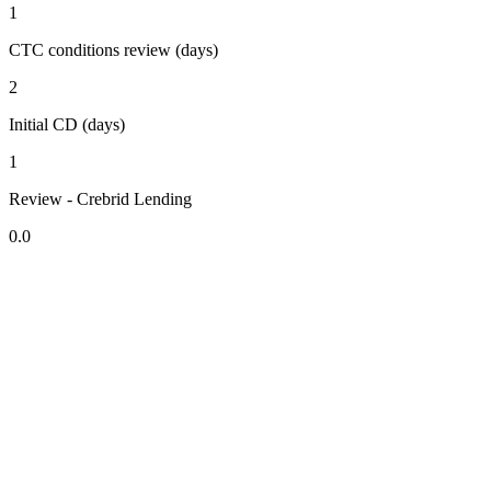
1
CTC conditions review (days)
2
Initial CD (days)
1
Review - Crebrid Lending
0.0