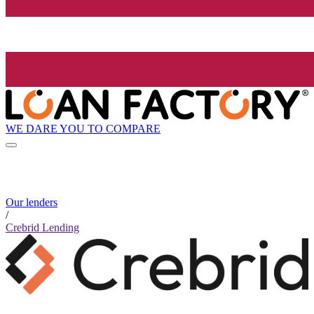
WE DARE YOU TO COMPARE
Our lenders
/
Crebrid Lending