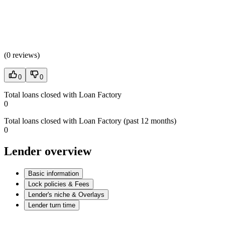
(
0 reviews
)
0
0
Total loans closed with Loan Factory
0
Total loans closed with Loan Factory (past 12 months)
0
Lender overview
Basic information
Lock policies & Fees
Lender's niche & Overlays
Lender turn time