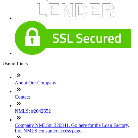
Useful Links
About Our Company
Contact
NMLS: #2642652
Company NMLS#: 320841. Go here for the Loan Factory,
Inc. NMLS consumer access page