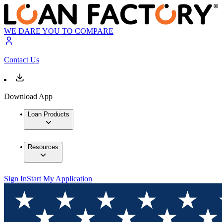
WE DARE YOU TO COMPARE
Contact Us
Download App
Loan Products
Resources
Sign In
Start My Application