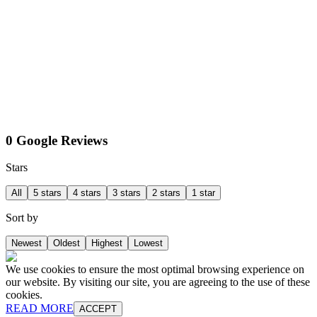
0 Google Reviews
Stars
All
5 stars
4 stars
3 stars
2 stars
1 star
Sort by
Newest
Oldest
Highest
Lowest
We use cookies to ensure the most optimal browsing experience on
our website. By visiting our site, you are agreeing to the use of these
cookies.
READ MORE
ACCEPT