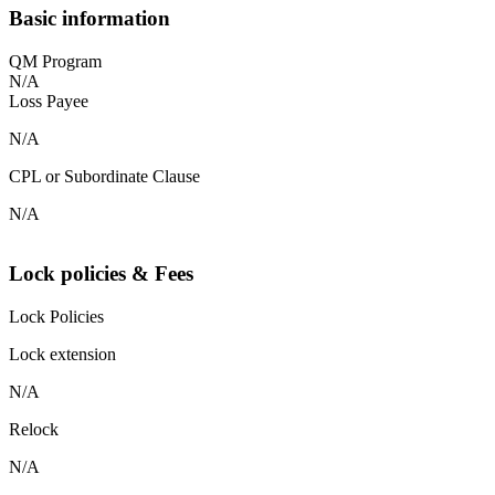
Basic information
QM Program
N/A
Loss Payee
N/A
CPL or Subordinate Clause
N/A
Lock policies & Fees
Lock Policies
Lock extension
N/A
Relock
N/A