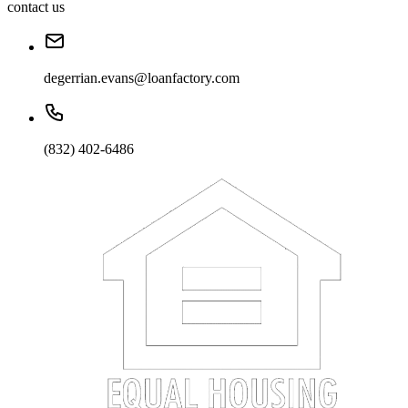
contact us
degerrian.evans@loanfactory.com
(832) 402-6486