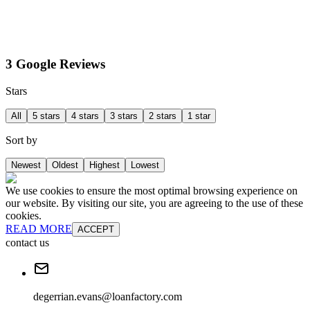
3 Google Reviews
Stars
All
5 stars
4 stars
3 stars
2 stars
1 star
Sort by
Newest
Oldest
Highest
Lowest
We use cookies to ensure the most optimal browsing experience on
our website. By visiting our site, you are agreeing to the use of these
cookies.
READ MORE
ACCEPT
contact us
degerrian.evans@loanfactory.com