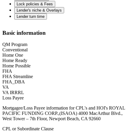
Lock policies & Fees
Lender's niche & Overlays
Lender turn time
Basic information
QM Program
Conventional
Home One
Home Ready
Home Possible
FHA
FHA Streamline
FHA_DBA
VA
VA IRRRL
Loss Payee
Mortgagee/Loss Payee information for CPL's and HOI's ROYAL
PACIFIC FUNDING CORP.,(ISAOA) 4000 MacArthur Blvd.,
West Tower – 7th Floor, Newport Beach, CA 92660
CPL or Subordinate Clause