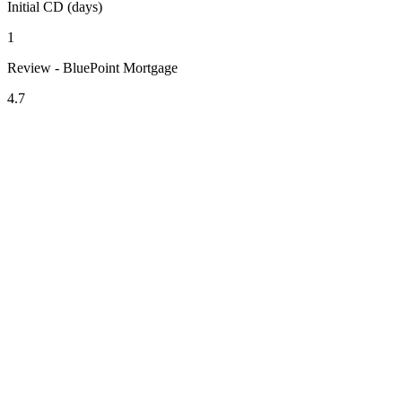
Initial CD (days)
1
Review - BluePoint Mortgage
4.7