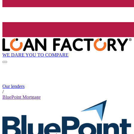
WE DARE YOU TO COMPARE
Our lenders
/
BluePoint Mortgage