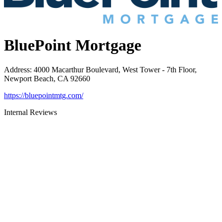
BluePoint Mortgage
Address
:
4000 Macarthur Boulevard, West Tower - 7th Floor,
Newport Beach, CA 92660
https://bluepointmtg.com/
Internal Reviews