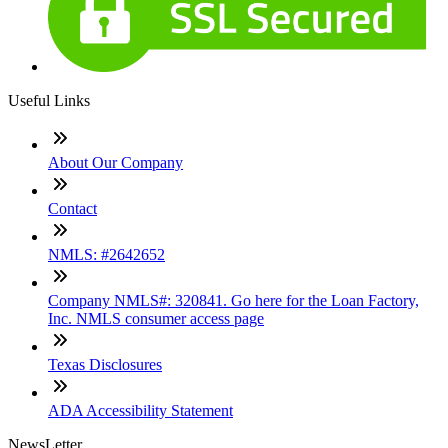
Useful Links
About Our Company
Contact
NMLS: #2642652
Company NMLS#: 320841. Go here for the Loan Factory,
Inc. NMLS consumer access page
Texas Disclosures
ADA Accessibility Statement
NewsLetter