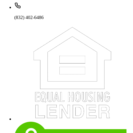
(832) 402-6486