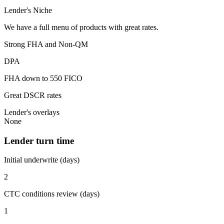
Lender's Niche
We have a full menu of products with great rates.
Strong FHA and Non-QM
DPA
FHA down to 550 FICO
Great DSCR rates
Lender's overlays
None
Lender turn time
Initial underwrite (days)
2
CTC conditions review (days)
1