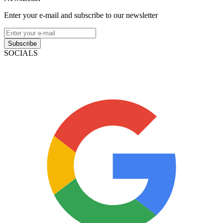
Enter your e-mail and subscribe to our newsletter
Subscribe
SOCIALS