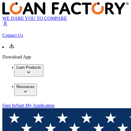
WE DARE YOU TO COMPARE
Contact Us
Download App
Loan Products
Resources
Sign In
Start My Application