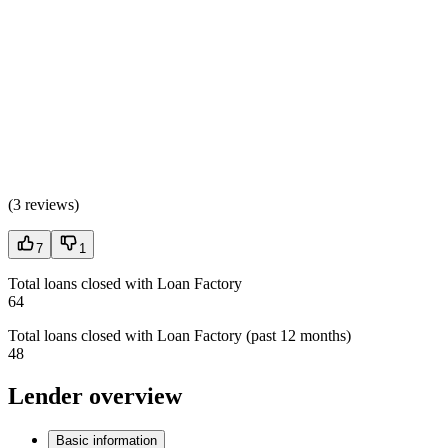
(
3 reviews
)
7
1
Total loans closed with Loan Factory
64
Total loans closed with Loan Factory (past 12 months)
48
Lender overview
Basic information