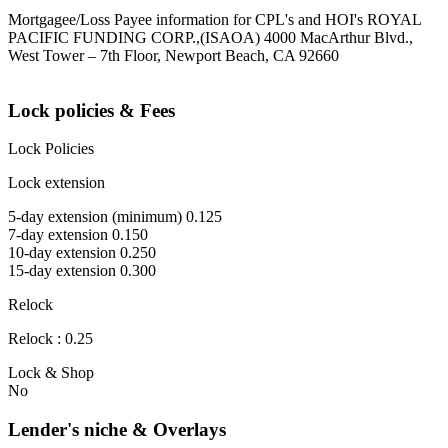
Mortgagee/Loss Payee information for CPL's and HOI's ROYAL
PACIFIC FUNDING CORP.,(ISAOA) 4000 MacArthur Blvd.,
West Tower – 7th Floor, Newport Beach, CA 92660
Lock policies & Fees
Lock Policies
Lock extension
5-day extension (minimum) 0.125
7-day extension 0.150
10-day extension 0.250
15-day extension 0.300
Relock
Relock : 0.25
Lock & Shop
No
Lender's niche & Overlays