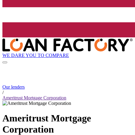
WE DARE YOU TO COMPARE
Our lenders
/
Ameritrust Mortgage Corporation
Ameritrust Mortgage
Corporation