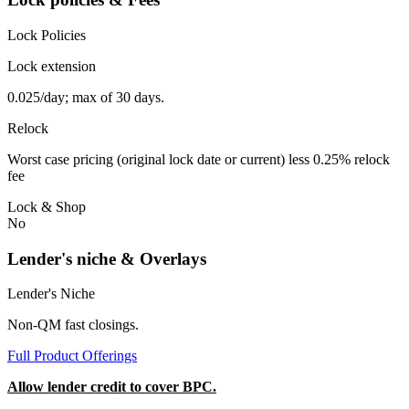
Lock Policies
Lock extension
0.025/day; max of 30 days.
Relock
Worst case pricing (original lock date or current) less 0.25% relock
fee
Lock & Shop
No
Lender's niche & Overlays
Lender's Niche
Non-QM fast closings.
Full Product Offerings
Allow lender credit to cover BPC.