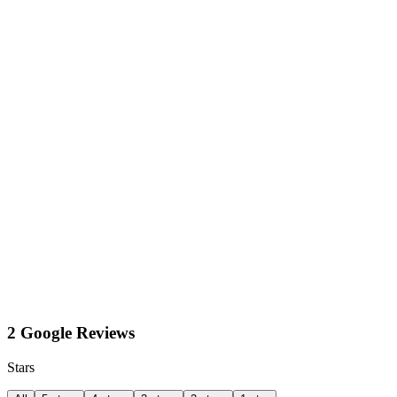
2 Google Reviews
Stars