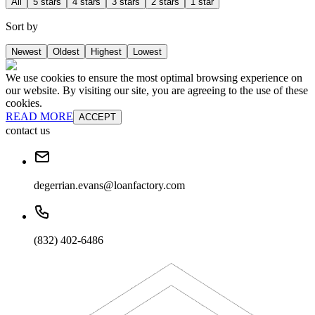
All
5 stars
4 stars
3 stars
2 stars
1 star
Sort by
Newest
Oldest
Highest
Lowest
We use cookies to ensure the most optimal browsing experience on
our website. By visiting our site, you are agreeing to the use of these
cookies.
READ MORE
ACCEPT
contact us
degerrian.evans@loanfactory.com
(832) 402-6486