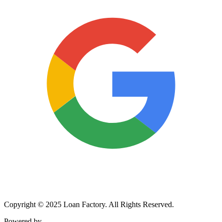
Copyright © 2025 Loan Factory. All Rights Reserved.
Powered by