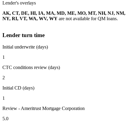
Lender's overlays
AK, CT, DE, HI, IA, MA, MD, ME, MO, MT, NH, NJ, NM,
NY, RI, VT, WA, WV, WY
are not available for QM loans.
Lender turn time
Initial underwrite (days)
1
CTC conditions review (days)
2
Initial CD (days)
1
Review - Ameritrust Mortgage Corporation
5.0