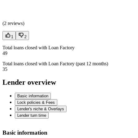
(
2 reviews
)
1
2
Total loans closed with Loan Factory
49
Total loans closed with Loan Factory (past 12 months)
35
Lender overview
Basic information
Lock policies & Fees
Lender's niche & Overlays
Lender turn time
Basic information