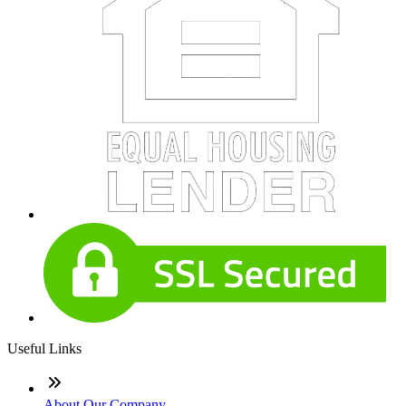
Useful Links
About Our Company