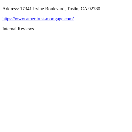
Address
:
17341 Irvine Boulevard, Tustin, CA 92780
https://www.ameritrust-mortgage.com/
Internal Reviews