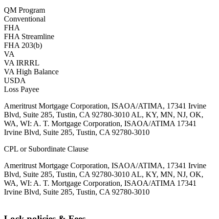
QM Program
Conventional
FHA
FHA Streamline
FHA 203(b)
VA
VA IRRRL
VA High Balance
USDA
Loss Payee
Ameritrust Mortgage Corporation, ISAOA/ATIMA, 17341 Irvine
Blvd, Suite 285, Tustin, CA 92780-3010 AL, KY, MN, NJ, OK,
WA, WI: A. T. Mortgage Corporation, ISAOA/ATIMA 17341
Irvine Blvd, Suite 285, Tustin, CA 92780-3010
CPL or Subordinate Clause
Ameritrust Mortgage Corporation, ISAOA/ATIMA, 17341 Irvine
Blvd, Suite 285, Tustin, CA 92780-3010 AL, KY, MN, NJ, OK,
WA, WI: A. T. Mortgage Corporation, ISAOA/ATIMA 17341
Irvine Blvd, Suite 285, Tustin, CA 92780-3010
Lock policies & Fees