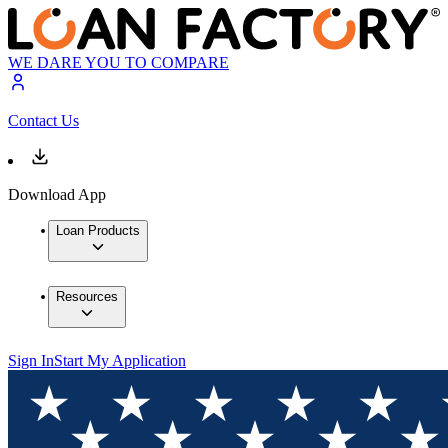
WE DARE YOU TO COMPARE
Contact Us
Download App
Loan Products
Resources
Sign In
Start My Application