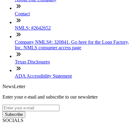
Contact
NMLS: #2642652
Company NMLS#: 320841. Go here for the Loan Factory,
Inc. NMLS consumer access page
Texas Disclosures
ADA Accessibility Statement
NewsLetter
Enter your e-mail and subscribe to our newsletter
Subscribe
SOCIALS