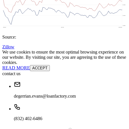
Source:
Zillow
We use cookies to ensure the most optimal browsing experience on
our website. By visiting our site, you are agreeing to the use of these
cookies.
READ MORE
ACCEPT
contact us
degerrian.evans@loanfactory.com
(832) 402-6486