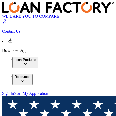
WE DARE YOU TO COMPARE
Contact Us
Download App
Loan Products
Resources
Sign In
Start My Application