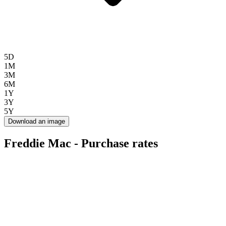
5D
1M
3M
6M
1Y
3Y
5Y
Download an image
Freddie Mac - Purchase rates