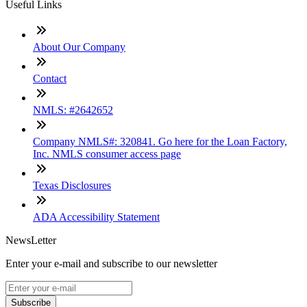
Useful Links
About Our Company
Contact
NMLS: #2642652
Company NMLS#: 320841. Go here for the Loan Factory,
Inc. NMLS consumer access page
Texas Disclosures
ADA Accessibility Statement
NewsLetter
Enter your e-mail and subscribe to our newsletter
Subscribe