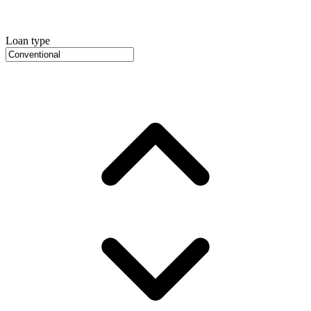
Loan type