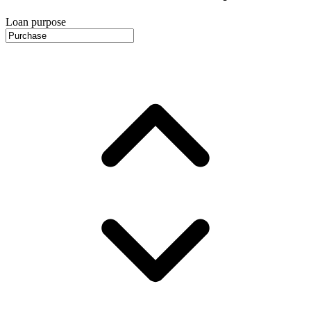
Loan purpose