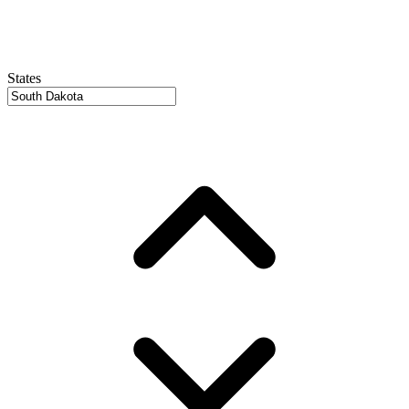
States