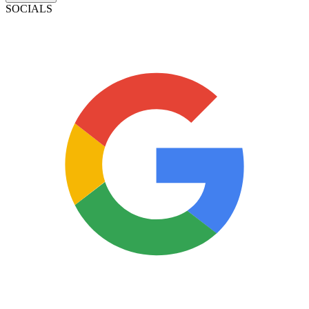
SOCIALS