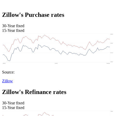
Zillow's Purchase rates
30-Year fixed
15-Year fixed
Source:
Zillow
Zillow's Refinance rates
30-Year fixed
15-Year fixed