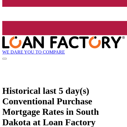
WE DARE YOU TO COMPARE
Historical
last 5 day(s)
Conventional Purchase
Mortgage Rates in South
Dakota at Loan Factory