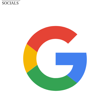
SOCIALS