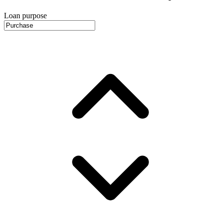
Loan purpose