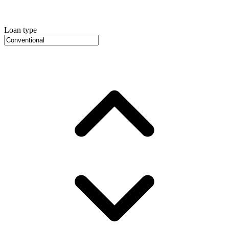
Loan type