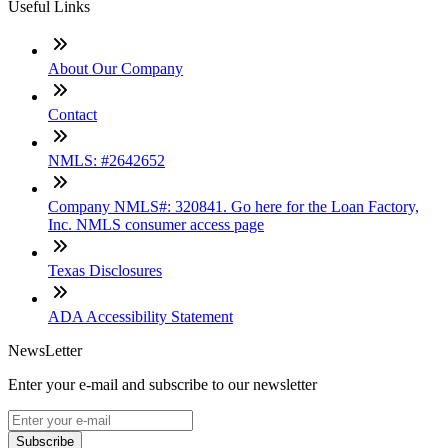
Useful Links
About Our Company
Contact
NMLS: #2642652
Company NMLS#: 320841. Go here for the Loan Factory,
Inc. NMLS consumer access page
Texas Disclosures
ADA Accessibility Statement
NewsLetter
Enter your e-mail and subscribe to our newsletter
Subscribe