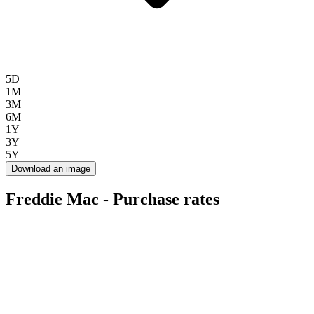
5D
1M
3M
6M
1Y
3Y
5Y
Download an image
Freddie Mac - Purchase rates