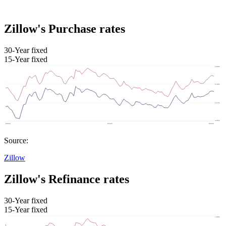
Zillow's Purchase rates
30-Year fixed
15-Year fixed
Source:
Zillow
Zillow's Refinance rates
30-Year fixed
15-Year fixed