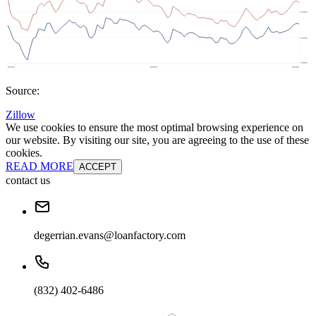
Source:
Zillow
We use cookies to ensure the most optimal browsing experience on
our website. By visiting our site, you are agreeing to the use of these
cookies.
READ MORE
ACCEPT
contact us
degerrian.evans@loanfactory.com
(832) 402-6486