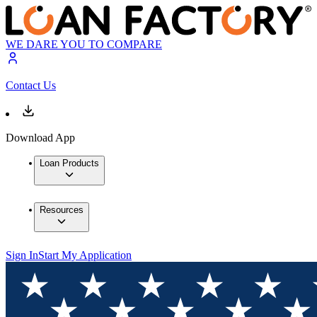
WE DARE YOU TO COMPARE
Contact Us
Download App
Loan Products
Resources
Sign In
Start My Application