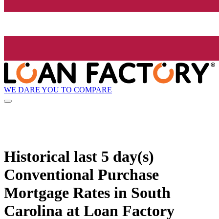
WE DARE YOU TO COMPARE
Historical
last 5 day(s)
Conventional Purchase
Mortgage Rates in South
Carolina at Loan Factory