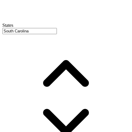
States