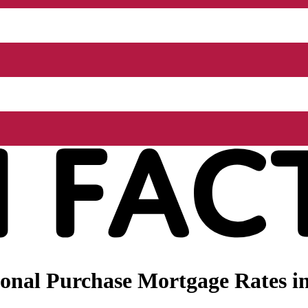
nal Purchase Mortgage Rates in