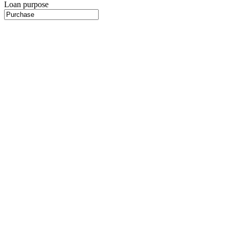
Loan purpose