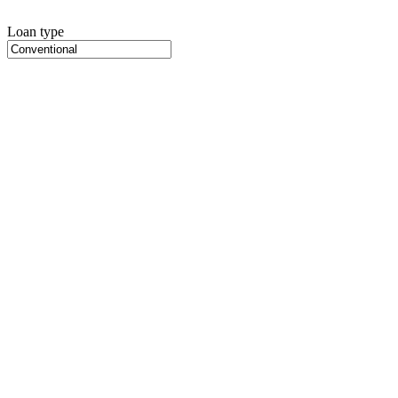
Loan type