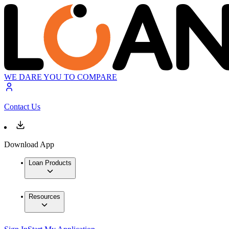
WE DARE YOU TO COMPARE
Contact Us
Download App
Loan Products
Resources