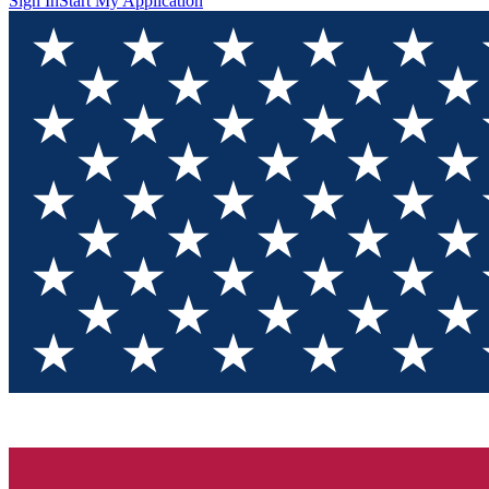
Sign In
Start My Application