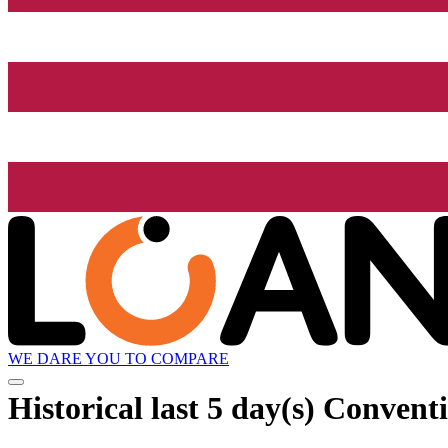
WE DARE YOU TO COMPARE
Historical
last 5 day(s)
Conventio