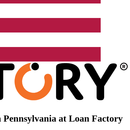
 Pennsylvania at Loan Factory