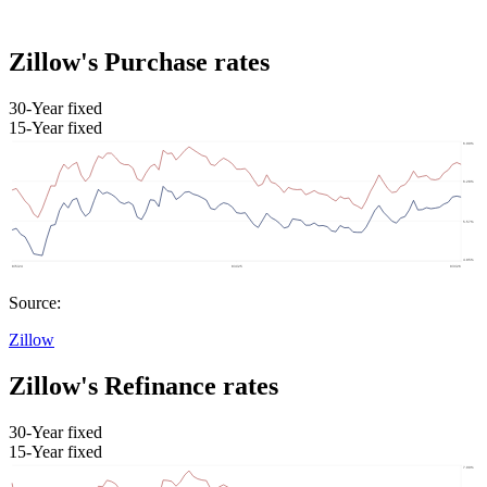
Zillow's Purchase rates
30-Year fixed
15-Year fixed
Source:
Zillow
Zillow's Refinance rates
30-Year fixed
15-Year fixed