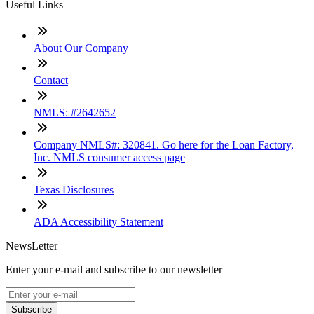
Useful Links
About Our Company
Contact
NMLS: #2642652
Company NMLS#: 320841. Go here for the Loan Factory,
Inc. NMLS consumer access page
Texas Disclosures
ADA Accessibility Statement
NewsLetter
Enter your e-mail and subscribe to our newsletter
Subscribe