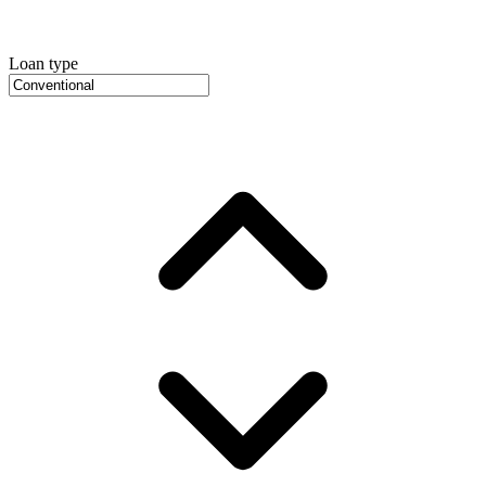
Loan type