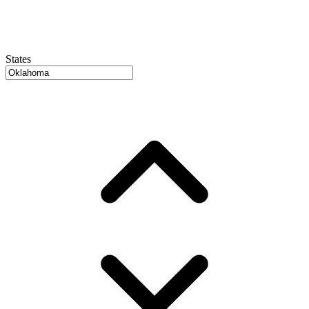
States