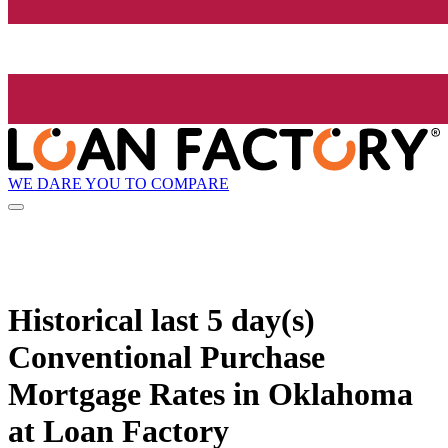
WE DARE YOU TO COMPARE
Historical
last 5 day(s)
Conventional Purchase
Mortgage Rates in Oklahoma
at Loan Factory