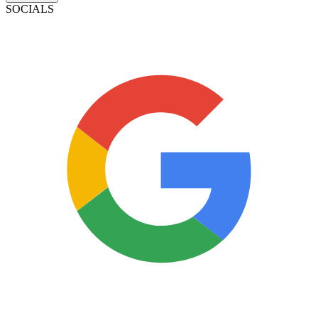
SOCIALS