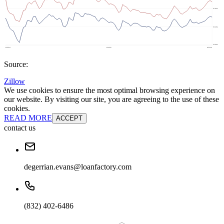
Source:
Zillow
We use cookies to ensure the most optimal browsing experience on
our website. By visiting our site, you are agreeing to the use of these
cookies.
READ MORE
ACCEPT
contact us
degerrian.evans@loanfactory.com
(832) 402-6486