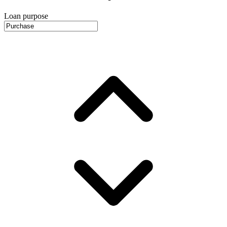
Loan purpose