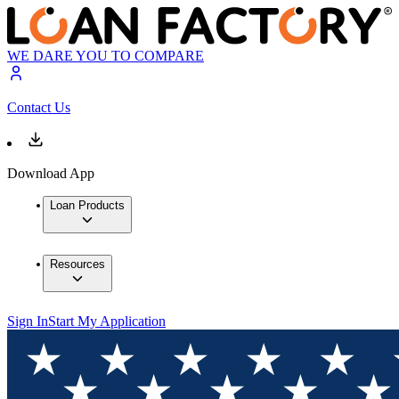
WE DARE YOU TO COMPARE
Contact Us
Download App
Loan Products
Resources
Sign In
Start My Application