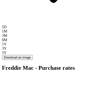
5D
1M
3M
6M
1Y
3Y
5Y
Download an image
Freddie Mac - Purchase rates