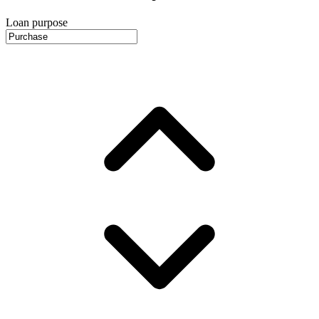
Loan purpose