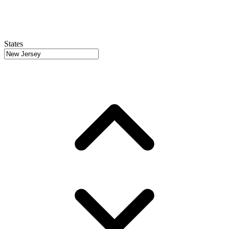
States