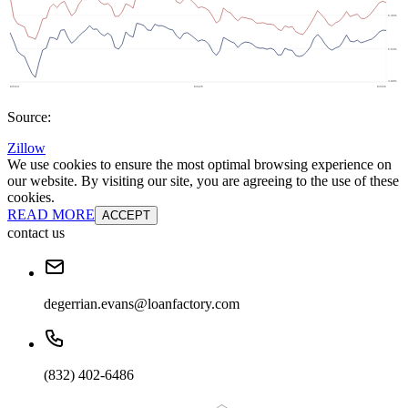
Source:
Zillow
We use cookies to ensure the most optimal browsing experience on
our website. By visiting our site, you are agreeing to the use of these
cookies.
READ MORE
ACCEPT
contact us
degerrian.evans@loanfactory.com
(832) 402-6486