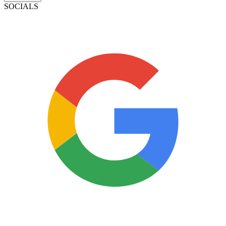
SOCIALS