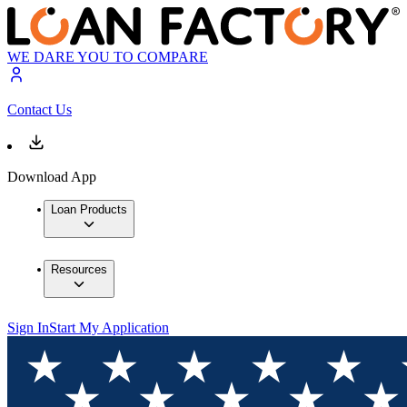
WE DARE YOU TO COMPARE
Contact Us
Download App
Loan Products
Resources
Sign In
Start My Application