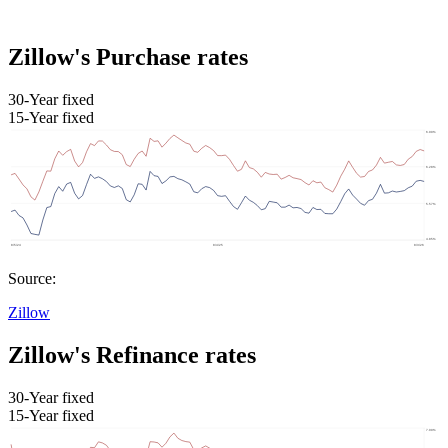
Zillow's Purchase rates
30-Year fixed
15-Year fixed
Source:
Zillow
Zillow's Refinance rates
30-Year fixed
15-Year fixed