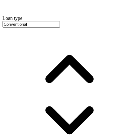
Loan type