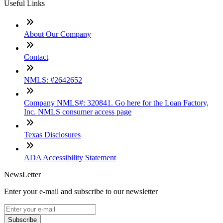
Useful Links
About Our Company
Contact
NMLS: #2642652
Company NMLS#: 320841. Go here for the Loan Factory,
Inc. NMLS consumer access page
Texas Disclosures
ADA Accessibility Statement
NewsLetter
Enter your e-mail and subscribe to our newsletter
Subscribe