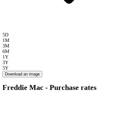
5D
1M
3M
6M
1Y
3Y
5Y
Download an image
Freddie Mac - Purchase rates