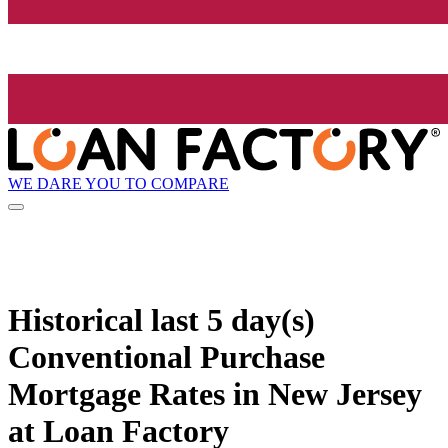
WE DARE YOU TO COMPARE
Historical
last 5 day(s)
Conventional Purchase
Mortgage Rates in New Jersey
at Loan Factory