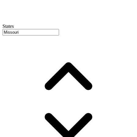
States