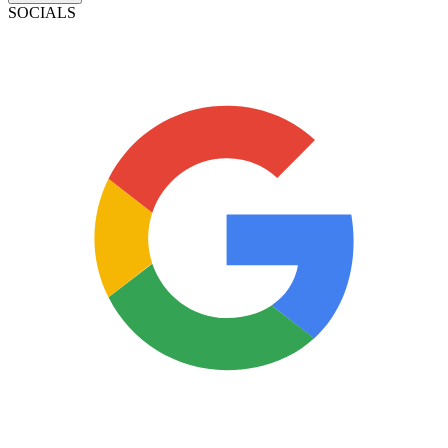
SOCIALS