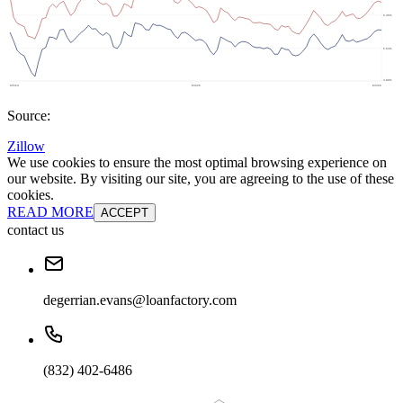
Source:
Zillow
We use cookies to ensure the most optimal browsing experience on
our website. By visiting our site, you are agreeing to the use of these
cookies.
READ MORE
ACCEPT
contact us
degerrian.evans@loanfactory.com
(832) 402-6486