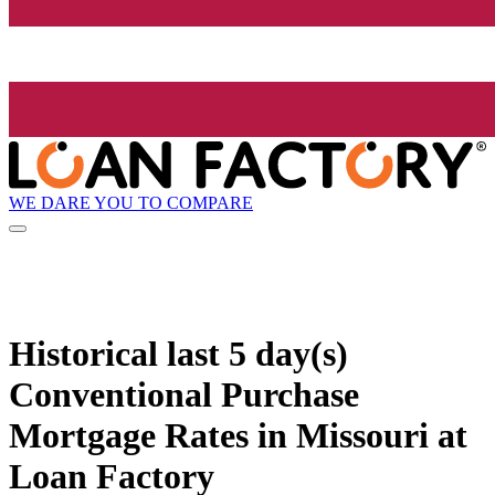
WE DARE YOU TO COMPARE
Historical
last 5 day(s)
Conventional Purchase
Mortgage Rates in Missouri at
Loan Factory