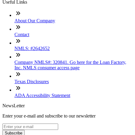
Useful Links
About Our Company
Contact
NMLS: #2642652
Company NMLS#: 320841. Go here for the Loan Factory,
Inc. NMLS consumer access page
Texas Disclosures
ADA Accessibility Statement
NewsLetter
Enter your e-mail and subscribe to our newsletter
Subscribe