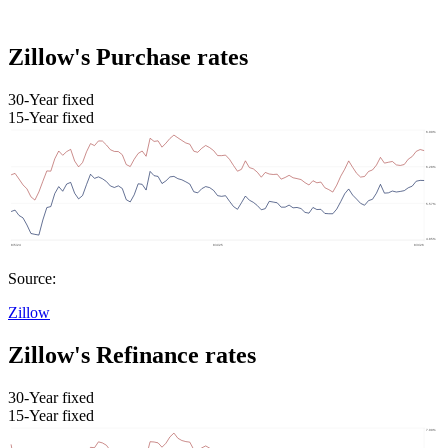
Zillow's Purchase rates
30-Year fixed
15-Year fixed
Source:
Zillow
Zillow's Refinance rates
30-Year fixed
15-Year fixed