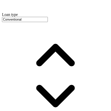
Loan type