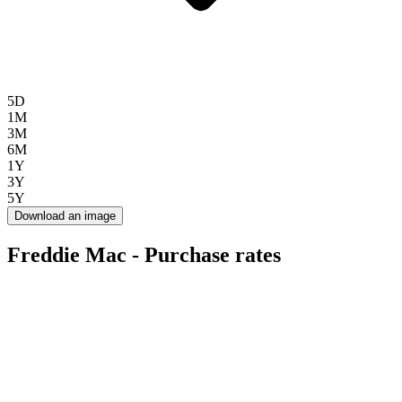
5D
1M
3M
6M
1Y
3Y
5Y
Download an image
Freddie Mac - Purchase rates