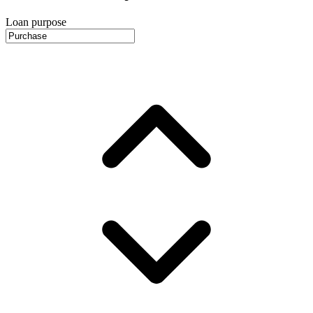
Loan purpose