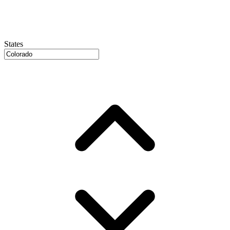
States