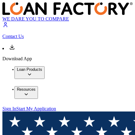
WE DARE YOU TO COMPARE
Contact Us
Download App
Loan Products
Resources
Sign In
Start My Application