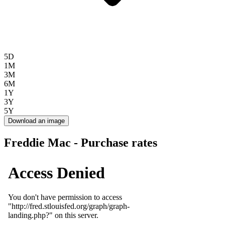
5D
1M
3M
6M
1Y
3Y
5Y
Download an image
Freddie Mac - Purchase rates