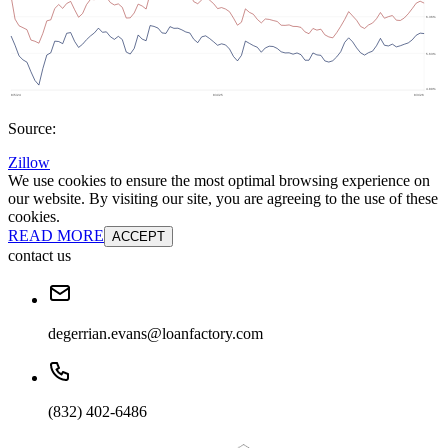
Source:
Zillow
We use cookies to ensure the most optimal browsing experience on
our website. By visiting our site, you are agreeing to the use of these
cookies.
READ MORE
ACCEPT
contact us
degerrian.evans@loanfactory.com
(832) 402-6486