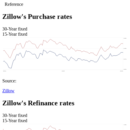
Zillow's Purchase rates
30-Year fixed
15-Year fixed
Source:
Zillow
Zillow's Refinance rates
30-Year fixed
15-Year fixed