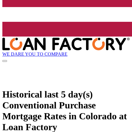
WE DARE YOU TO COMPARE
Historical
last 5 day(s)
Conventional Purchase
Mortgage Rates in Colorado at
Loan Factory