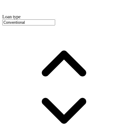
Loan type