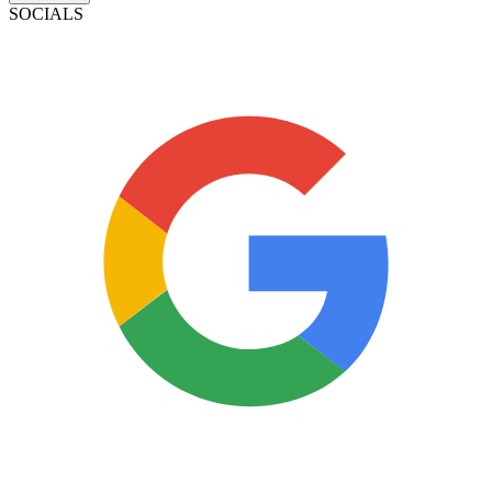
SOCIALS