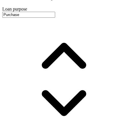
Loan purpose