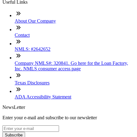
Useful Links
About Our Company
Contact
NMLS: #2642652
Company NMLS#: 320841. Go here for the Loan Factory,
Inc. NMLS consumer access page
Texas Disclosures
ADA Accessibility Statement
NewsLetter
Enter your e-mail and subscribe to our newsletter
Subscribe