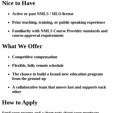
Nice to Have
Active or past NMLS / MLO license
Prior teaching, training, or public-speaking experience
Familiarity with NMLS Course Provider standards and
course-approval requirements
What We Offer
Competitive compensation
Flexible, fully remote schedule
The chance to build a brand-new education program
from the ground up
A collaborative team that moves fast and supports each
other
How to Apply
Send your resume and a short note about your mortgage