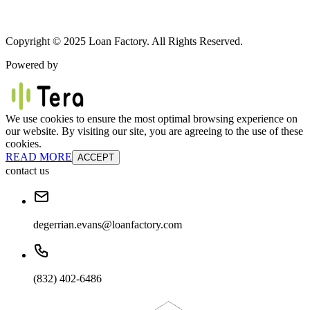
Copyright © 2025 Loan Factory. All Rights Reserved.
Powered by
We use cookies to ensure the most optimal browsing experience on
our website. By visiting our site, you are agreeing to the use of these
cookies.
READ MORE
ACCEPT
contact us
degerrian.evans@loanfactory.com
(832) 402-6486