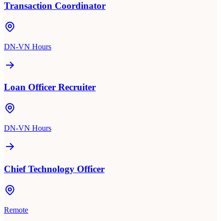
Transaction Coordinator
DN-VN Hours
Loan Officer Recruiter
DN-VN Hours
Chief Technology Officer
Remote