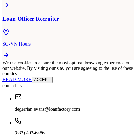
Loan Officer Recruiter
SG-VN Hours
We use cookies to ensure the most optimal browsing experience on
our website. By visiting our site, you are agreeing to the use of these
cookies.
READ MORE
ACCEPT
contact us
degerrian.evans@loanfactory.com
(832) 402-6486