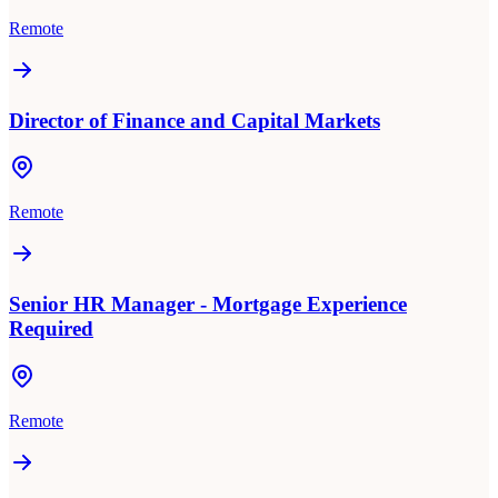
Remote
Director of Finance and Capital Markets
Remote
Senior HR Manager - Mortgage Experience
Required
Remote