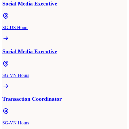
Social Media Executive
SG-US Hours
Social Media Executive
SG-VN Hours
Transaction Coordinator
SG-VN Hours