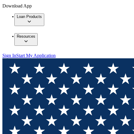
Download App
Loan Products
Resources
Sign In
Start My Application