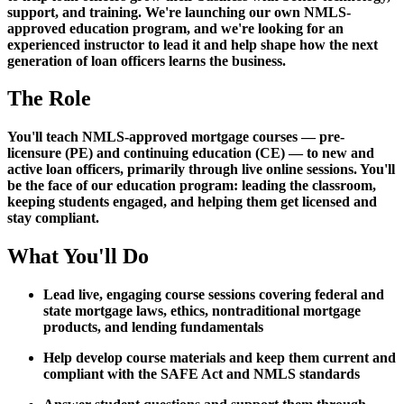
support, and training. We're launching our own NMLS-
approved education program, and we're looking for an
experienced instructor to lead it and help shape how the next
generation of loan officers learns the business.
The Role
You'll teach NMLS-approved mortgage courses — pre-
licensure (PE) and continuing education (CE) — to new and
active loan officers, primarily through live online sessions. You'll
be the face of our education program: leading the classroom,
keeping students engaged, and helping them get licensed and
stay compliant.
What You'll Do
Lead live, engaging course sessions covering federal and
state mortgage laws, ethics, nontraditional mortgage
products, and lending fundamentals
Help develop course materials and keep them current and
compliant with the SAFE Act and NMLS standards