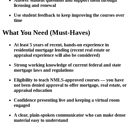
Answer student questions and support them through
licensing and renewal
Use student feedback to keep improving the courses over
time
What You Need (Must-Haves)
At least 5 years of recent, hands-on experience in
residential mortgage lending (recent real estate or
appraisal experience will also be considered)
Strong working knowledge of current federal and state
mortgage laws and regulations
Eligibility to teach NMLS-approved courses — you have
not been denied approval to offer mortgage, real estate, or
appraisal education
Confidence presenting live and keeping a virtual room
engaged
A clear, plain-spoken communicator who can make dense
material easy to understand