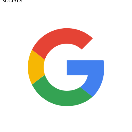
SOCIALS