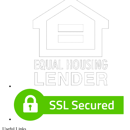
Useful Links