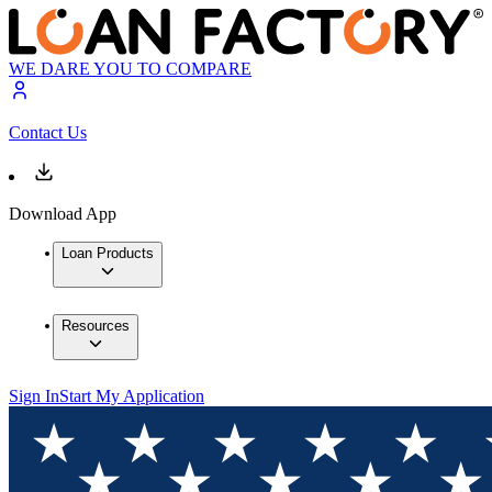
WE DARE YOU TO COMPARE
Contact Us
Download App
Loan Products
Resources
Sign In
Start My Application