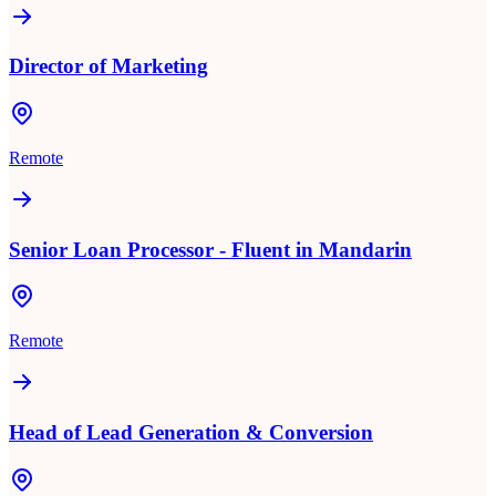
Director of Marketing
Remote
Senior Loan Processor - Fluent in Mandarin
Remote
Head of Lead Generation & Conversion