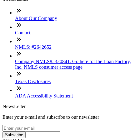
About Our Company
Contact
NMLS: #2642652
Company NMLS#: 320841. Go here for the Loan Factory,
Inc. NMLS consumer access page
Texas Disclosures
ADA Accessibility Statement
NewsLetter
Enter your e-mail and subscribe to our newsletter
Subscribe