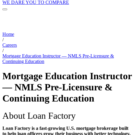
WE DARE YOU TO COMPARE
Home
/
Careers
/
Mortgage Education Instructor — NMLS Pre-Licensure &
Continuing Education
Mortgage Education Instructor
— NMLS Pre-Licensure &
Continuing Education
About Loan Factory
Loan Factory is a fast-growing U.S. mortgage brokerage built
to help loan officers grow their business with better technology,