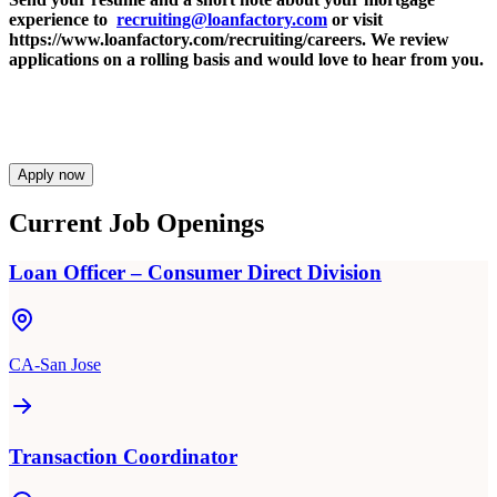
experience to
recruiting@loanfactory.com
or visit
https://www.loanfactory.com/recruiting/careers. We review
applications on a rolling basis and would love to hear from you.
Apply now
Current Job Openings
Loan Officer – Consumer Direct Division
CA-San Jose
Transaction Coordinator