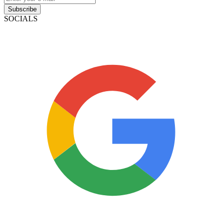
Subscribe
SOCIALS