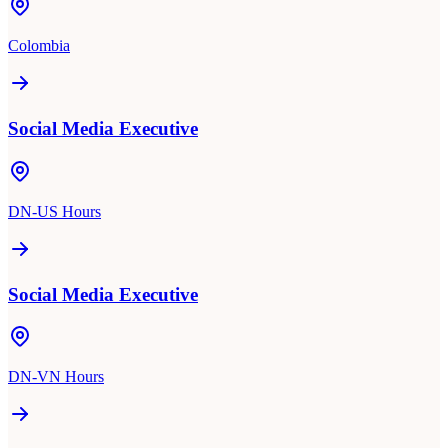
Colombia
Social Media Executive
DN-US Hours
Social Media Executive
DN-VN Hours