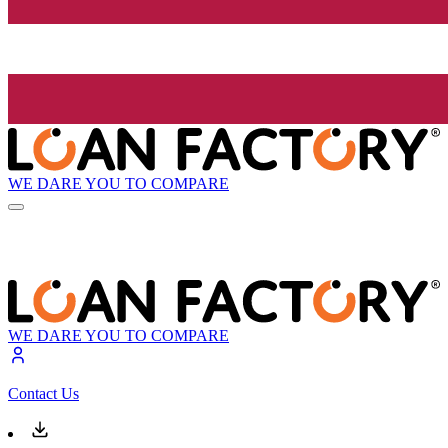
WE DARE YOU TO COMPARE
WE DARE YOU TO COMPARE
Contact Us