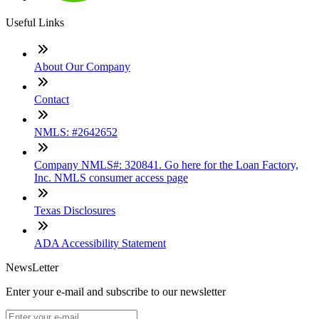
Useful Links
About Our Company
Contact
NMLS: #2642652
Company NMLS#: 320841. Go here for the Loan Factory,
Inc. NMLS consumer access page
Texas Disclosures
ADA Accessibility Statement
NewsLetter
Enter your e-mail and subscribe to our newsletter