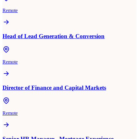
Remote
Head of Lead Generation & Conversion
Remote
Director of Finance and Capital Markets
Remote
Senior HR Manager - Mortgage Experience