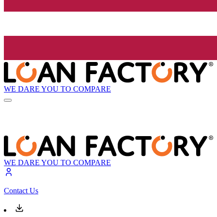
WE DARE YOU TO COMPARE
WE DARE YOU TO COMPARE
Contact Us