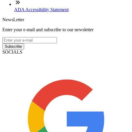
ADA Accessibility Statement
NewsLetter
Enter your e-mail and subscribe to our newsletter
Subscribe
SOCIALS