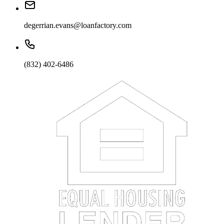
degerrian.evans@loanfactory.com
(832) 402-6486