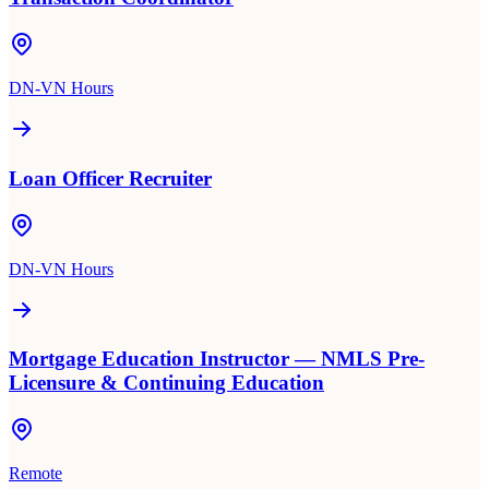
DN-VN Hours
Loan Officer Recruiter
DN-VN Hours
Mortgage Education Instructor — NMLS Pre-
Licensure & Continuing Education
Remote