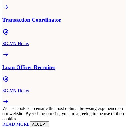
Transaction Coordinator
SG-VN Hours
Loan Officer Recruiter
SG-VN Hours
We use cookies to ensure the most optimal browsing experience on
our website. By visiting our site, you are agreeing to the use of these
cookies.
READ MORE
ACCEPT