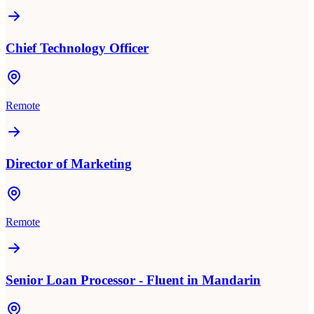
Chief Technology Officer
Remote
Director of Marketing
Remote
Senior Loan Processor - Fluent in Mandarin