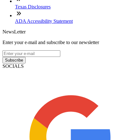
Texas Disclosures
ADA Accessibility Statement
NewsLetter
Enter your e-mail and subscribe to our newsletter
Subscribe
SOCIALS