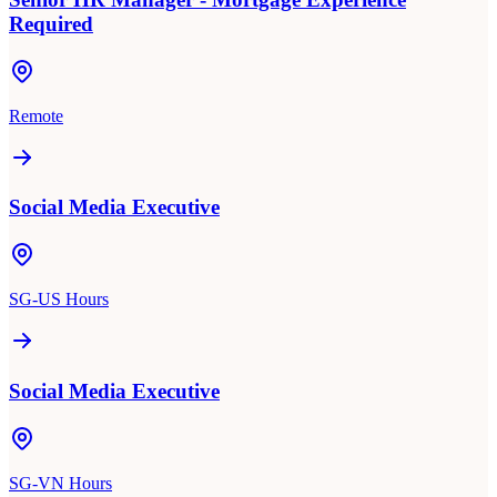
Required
Remote
Social Media Executive
SG-US Hours
Social Media Executive
SG-VN Hours