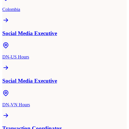
Colombia
Social Media Executive
DN-US Hours
Social Media Executive
DN-VN Hours
Transaction Coordinator