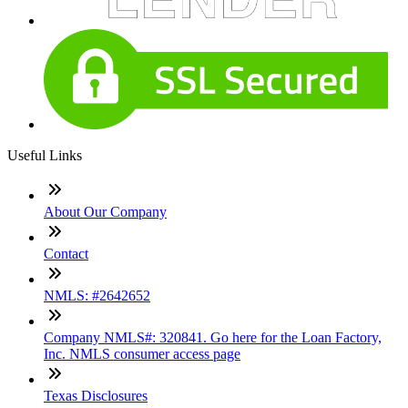
Useful Links
About Our Company
Contact
NMLS: #2642652
Company NMLS#: 320841. Go here for the Loan Factory,
Inc. NMLS consumer access page
Texas Disclosures