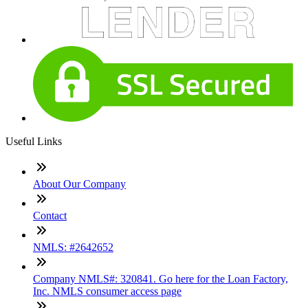
Useful Links
About Our Company
Contact
NMLS: #2642652
Company NMLS#: 320841. Go here for the Loan Factory,
Inc. NMLS consumer access page