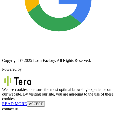
Copyright © 2025 Loan Factory. All Rights Reserved.
Powered by
We use cookies to ensure the most optimal browsing experience on
our website. By visiting our site, you are agreeing to the use of these
cookies.
READ MORE
ACCEPT
contact us