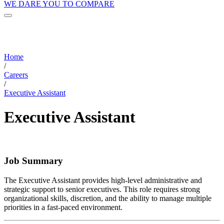
WE DARE YOU TO COMPARE
Home
/
Careers
/
Executive Assistant
Executive Assistant
Job Summary
The Executive Assistant provides high-level administrative and
strategic support to senior executives. This role requires strong
organizational skills, discretion, and the ability to manage multiple
priorities in a fast-paced environment.