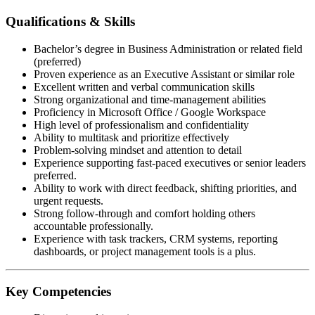
Qualifications & Skills
Bachelor’s degree in Business Administration or related field
(preferred)
Proven experience as an Executive Assistant or similar role
Excellent written and verbal communication skills
Strong organizational and time-management abilities
Proficiency in Microsoft Office / Google Workspace
High level of professionalism and confidentiality
Ability to multitask and prioritize effectively
Problem-solving mindset and attention to detail
Experience supporting fast-paced executives or senior leaders
preferred.
Ability to work with direct feedback, shifting priorities, and
urgent requests.
Strong follow-through and comfort holding others
accountable professionally.
Experience with task trackers, CRM systems, reporting
dashboards, or project management tools is a plus.
Key Competencies