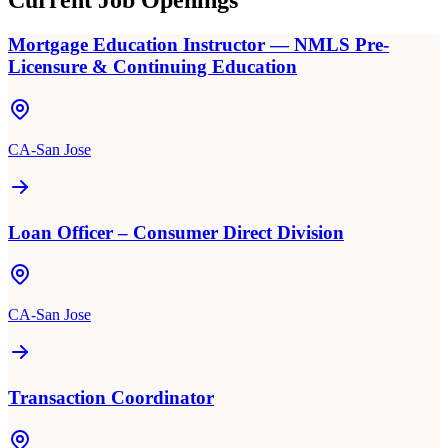
Current Job Openings
Mortgage Education Instructor — NMLS Pre-
Licensure & Continuing Education
CA-San Jose
Loan Officer – Consumer Direct Division
CA-San Jose
Transaction Coordinator