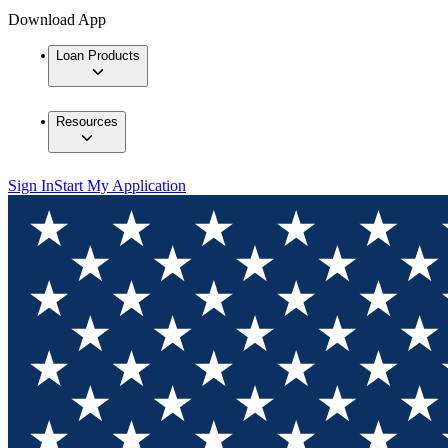
Download App
Loan Products
Resources
Sign In
Start My Application