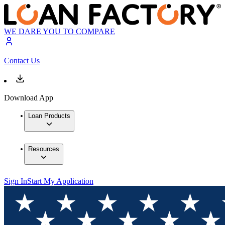
WE DARE YOU TO COMPARE
Contact Us
Download App
Loan Products
Resources
Sign In
Start My Application