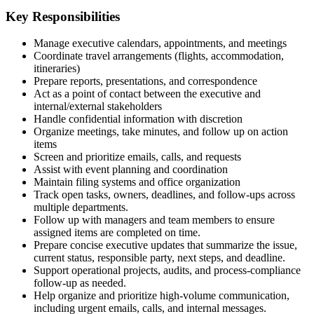
Key Responsibilities
Manage executive calendars, appointments, and meetings
Coordinate travel arrangements (flights, accommodation,
itineraries)
Prepare reports, presentations, and correspondence
Act as a point of contact between the executive and
internal/external stakeholders
Handle confidential information with discretion
Organize meetings, take minutes, and follow up on action
items
Screen and prioritize emails, calls, and requests
Assist with event planning and coordination
Maintain filing systems and office organization
Track open tasks, owners, deadlines, and follow-ups across
multiple departments.
Follow up with managers and team members to ensure
assigned items are completed on time.
Prepare concise executive updates that summarize the issue,
current status, responsible party, next steps, and deadline.
Support operational projects, audits, and process-compliance
follow-up as needed.
Help organize and prioritize high-volume communication,
including urgent emails, calls, and internal messages.