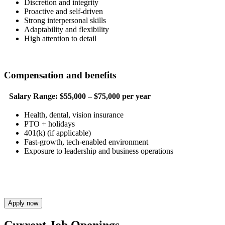
Discretion and integrity
Proactive and self-driven
Strong interpersonal skills
Adaptability and flexibility
High attention to detail
Compensation and benefits
Salary Range:
$55,000 – $75,000 per year
Health, dental, vision insurance
PTO + holidays
401(k) (if applicable)
Fast-growth, tech-enabled environment
Exposure to leadership and business operations
Apply now