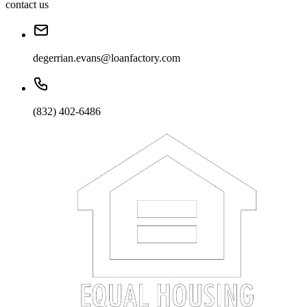
contact us
degerrian.evans@loanfactory.com
(832) 402-6486